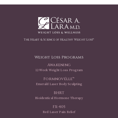
The Heart & Science of Healthy Weight Loss™
Weight Loss Programs
Awakening
12-Week Weight Loss Program
Formnovélle™
Emerald Laser Body Sculpting
BHRT
Bioidentical Hormone Therapy
FX-405
Red Laser Pain Relief