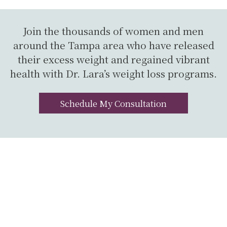
Join the thousands of women and men
around the Tampa area who have released
their excess weight and regained vibrant
health with Dr. Lara’s weight loss programs.
Schedule My Consultation