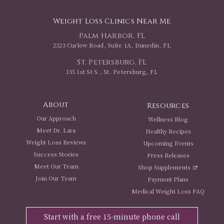
Weight Loss Clinics Near Me
Palm Harbor, FL
2323 Curlew Road, Suite 1A, Dunedin, FL
St. Petersburg, FL
135 1st St S., St. Petersburg, FL
About
Resources
Our Approach
Wellness Blog
Meet Dr. Lara
Healthy Recipes
Weight Loss Reviews
Upcoming Events
Success Stories
Press Releases
Meet Our Team
Shop Supplements
Join Our Team
Payment Plans
Medical Weight Loss FAQ
Start with a free 15-minute phone call