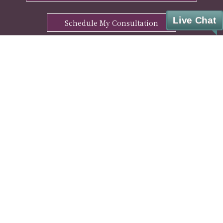
Live Chat
Schedule My Consultation
ENHANCE YOUR WELL-BEING WITH OUR
FREE MANTRA DOWNLOAD
Sign Up
© Cesar A. Lara, M.D. Weight Loss & Wellness. All rights reserved.
Privacy Policy
|
HIPAA Notice
|
Disclaimer
|
Covid-19 Info
|
Pharmacy Partner