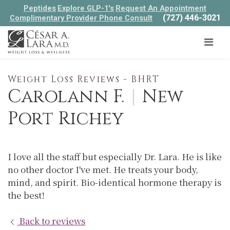
Peptides
Explore GLP-1's
Request An Appointment
(727) 446-3021
Complimentary Provider Phone Consult
Weight Loss Reviews - BHRT
Carolann F.
|
New
Port Richey
I love all the staff but especially Dr. Lara. He is like
no other doctor I've met. He treats your body,
mind, and spirit. Bio-identical hormone therapy is
the best!
Back to reviews