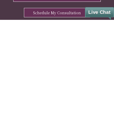
Live Chat
Schedule My Consultation
ENHANCE YOUR WELL-BEING WITH OUR
FREE MANTRA DOWNLOAD
Sign Up
© Cesar A. Lara, M.D. Weight Loss & Wellness. All rights reserved.
Privacy Policy
|
HIPAA Notice
|
Disclaimer
|
Covid-19 Info
|
Pharmacy Partner