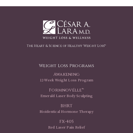
The Heart & Science of Healthy Weight Loss™
Weight Loss Programs
Awakening
12-Week Weight Loss Program
Formnovélle™
Emerald Laser Body Sculpting
BHRT
Bioidentical Hormone Therapy
FX-405
Red Laser Pain Relief