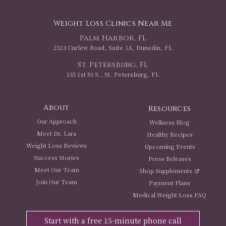
Weight Loss Clinics Near Me
Palm Harbor, FL
2323 Curlew Road, Suite 1A, Dunedin, FL
St. Petersburg, FL
135 1st St S., St. Petersburg, FL
About
Resources
Our Approach
Wellness Blog
Meet Dr. Lara
Healthy Recipes
Weight Loss Reviews
Upcoming Events
Success Stories
Press Releases
Meet Our Team
Shop Supplements
Join Our Team
Payment Plans
Medical Weight Loss FAQ
Start with a free 15-minute phone call