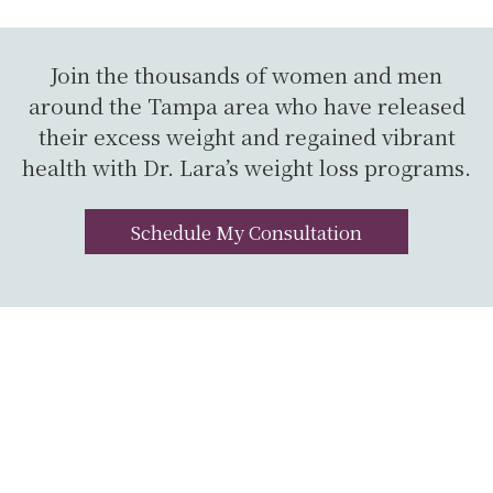
Join the thousands of women and men
around the Tampa area who have released
their excess weight and regained vibrant
health with Dr. Lara’s weight loss programs.
Schedule My Consultation