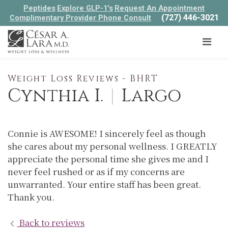
Peptides
Explore GLP-1's
Request An Appointment
(727) 446-3021
Complimentary Provider Phone Consult
Weight Loss Reviews - BHRT
Cynthia I.
|
Largo
Connie is AWESOME! I sincerely feel as though
she cares about my personal wellness. I GREATLY
appreciate the personal time she gives me and I
never feel rushed or as if my concerns are
unwarranted. Your entire staff has been great.
Thank you.
Back to reviews