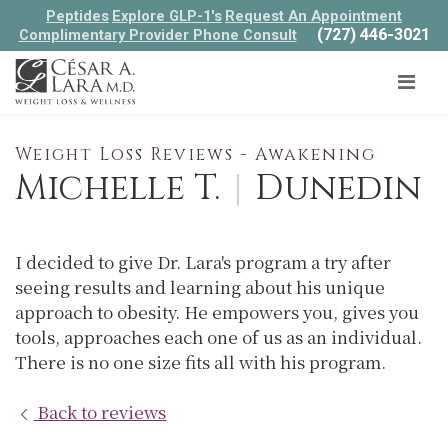
Peptides
Explore GLP-1's
Request An Appointment
(727) 446-3021
Complimentary Provider Phone Consult
Weight Loss Reviews - Awakening
Michelle T.
|
Dunedin
I decided to give Dr. Lara's program a try after
seeing results and learning about his unique
approach to obesity. He empowers you, gives you
tools, approaches each one of us as an individual.
There is no one size fits all with his program.
Back to reviews