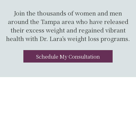
Join the thousands of women and men
around the Tampa area who have released
their excess weight and regained vibrant
health with Dr. Lara’s weight loss programs.
Schedule My Consultation