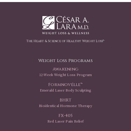
The Heart & Science of Healthy Weight Loss™
Weight Loss Programs
Awakening
12-Week Weight Loss Program
Formnovélle™
Emerald Laser Body Sculpting
BHRT
Bioidentical Hormone Therapy
FX-405
Red Laser Pain Relief