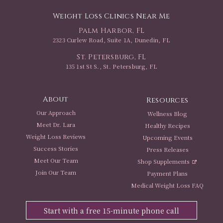
Weight Loss Clinics Near Me
Palm Harbor, FL
2323 Curlew Road, Suite 1A, Dunedin, FL
St. Petersburg, FL
135 1st St S., St. Petersburg, FL
About
Resources
Our Approach
Wellness Blog
Meet Dr. Lara
Healthy Recipes
Weight Loss Reviews
Upcoming Events
Success Stories
Press Releases
Meet Our Team
Shop Supplements
Join Our Team
Payment Plans
Medical Weight Loss FAQ
Start with a free 15-minute phone call