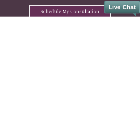
Live Chat
Schedule My Consultation
ENHANCE YOUR WELL-BEING WITH OUR
FREE MANTRA DOWNLOAD
Sign Up
© Cesar A. Lara, M.D. Weight Loss & Wellness. All rights reserved.
Privacy Policy
|
HIPAA Notice
|
Disclaimer
|
Covid-19 Info
|
Pharmacy Partner