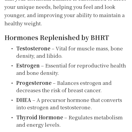
your unique needs, helping you feel and look
younger, and improving your ability to maintain a
healthy weight.
Hormones Replenished by BHRT
Testosterone
– Vital for muscle mass, bone
density, and libido.
Estrogen
– Essential for reproductive health
and bone density.
Progesterone
– Balances estrogen and
decreases the risk of breast cancer.
DHEA
– A precursor hormone that converts
into estrogen and testosterone.
Thyroid Hormone
– Regulates metabolism
and energy levels.