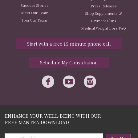
Success Stories
Press Releases
Meet Our Team
Shop Supplements
Join Our Team
Payment Plans
Medical Weight Loss FAQ
Start with a free 15-minute phone call
Schedule My Consultation
ENHANCE YOUR WELL-BEING WITH OUR
FREE MANTRA DOWNLOAD