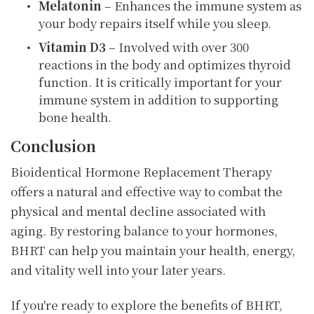
Melatonin
– Enhances the immune system as
your body repairs itself while you sleep.
Vitamin D3
– Involved with over 300
reactions in the body and optimizes thyroid
function. It is critically important for your
immune system in addition to supporting
bone health.
Conclusion
Bioidentical Hormone Replacement Therapy
offers a natural and effective way to combat the
physical and mental decline associated with
aging. By restoring balance to your hormones,
BHRT can help you maintain your health, energy,
and vitality well into your later years.
If you're ready to explore the benefits of BHRT,