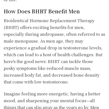
How Does BHRT Benefit Men
Bioidentical Hormone Replacement Therapy
(BHRT) offers exciting benefits for men,
especially during andropause, often referred to as
male menopause. As men age, they may
experience a gradual drop in testosterone levels,
which can lead to a host of health challenges. But
here's the good news: BHRT can tackle those
pesky symptoms like reduced muscle mass,
increased body fat, and decreased bone density
that come with low testosterone.
Imagine feeling more energetic, having a better
mood, and sharpening your mental focus—all
things that can slip away as the years go by. Men