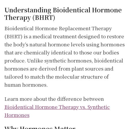
Understanding Bioidentical Hormone
Therapy (BHRT)
Bioidentical Hormone Replacement Therapy
(BHRT) is a medical treatment designed to restore
the body’s natural hormone levels using hormones
that are chemically identical to those our bodies
produce. Unlike synthetic hormones, bioidentical
hormones are derived from plant sources and
tailored to match the molecular structure of
human hormones.
Learn more about the difference between
Bioidentical Hormone Therapy vs. Synthetic
Hormones
Why Hormones Matter