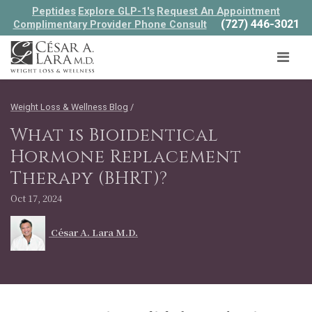
Peptides
Explore GLP-1's
Request An Appointment
(727) 446-3021
Complimentary Provider Phone Consult
Weight Loss & Wellness Blog
/
What is Bioidentical
Hormone Replacement
Therapy (BHRT)?
Oct 17, 2024
César A. Lara M.D.