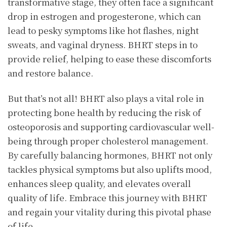
transformative stage, they often face a significant
drop in estrogen and progesterone, which can
lead to pesky symptoms like hot flashes, night
sweats, and vaginal dryness. BHRT steps in to
provide relief, helping to ease these discomforts
and restore balance.
But that’s not all! BHRT also plays a vital role in
protecting bone health by reducing the risk of
osteoporosis and supporting cardiovascular well-
being through proper cholesterol management.
By carefully balancing hormones, BHRT not only
tackles physical symptoms but also uplifts mood,
enhances sleep quality, and elevates overall
quality of life. Embrace this journey with BHRT
and regain your vitality during this pivotal phase
of life.