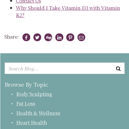
Contact Us
Why Should I Take Vitamin D3 with Vitamin
K2?
Share:
Browse By Topic
Body Sculpting
Fat Loss
Health & Wellness
Heart Health