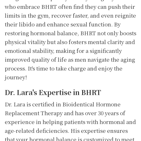
who embrace BHRT often find they can push their
limits in the gym, recover faster, and even reignite
their libido and enhance sexual function. By
restoring hormonal balance, BHRT not only boosts
physical vitality but also fosters mental clarity and
emotional stability, making for a significantly
improved quality of life as men navigate the aging
process. It's time to take charge and enjoy the
journey!
Dr. Lara's Expertise in BHRT
Dr. Lara is certified in Bioidentical Hormone
Replacement Therapy and has over 30 years of
experience in helping patients with hormonal and
age-related deficiencies. His expertise ensures
that your hormonal balance is customized to meet