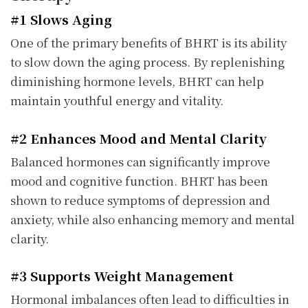
#1 Slows Aging
One of the primary benefits of BHRT is its ability
to slow down the aging process. By replenishing
diminishing hormone levels, BHRT can help
maintain youthful energy and vitality.
#2 Enhances Mood and Mental Clarity
Balanced hormones can significantly improve
mood and cognitive function. BHRT has been
shown to reduce symptoms of depression and
anxiety, while also enhancing memory and mental
clarity.
#3 Supports Weight Management
Hormonal imbalances often lead to difficulties in