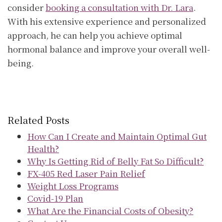
consider
booking a consultation with Dr. Lara
.
With his extensive experience and personalized
approach, he can help you achieve optimal
hormonal balance and improve your overall well-
being.
Related Posts
How Can I Create and Maintain Optimal Gut
Health?
Why Is Getting Rid of Belly Fat So Difficult?
FX-405 Red Laser Pain Relief
Weight Loss Programs
Covid-19 Plan
What Are the Financial Costs of Obesity?