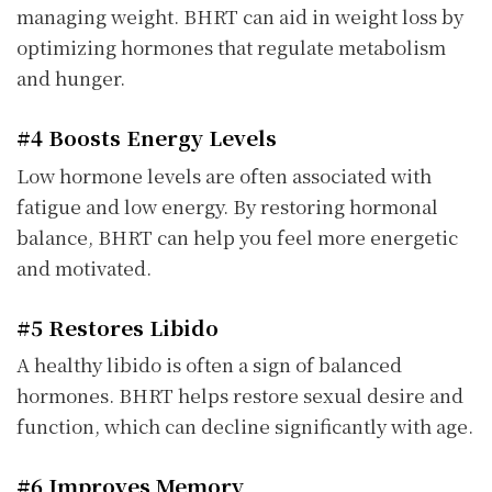
managing weight. BHRT can aid in weight loss by
optimizing hormones that regulate metabolism
and hunger.
#4 Boosts Energy Levels
Low hormone levels are often associated with
fatigue and low energy. By restoring hormonal
balance, BHRT can help you feel more energetic
and motivated.
#5 Restores Libido
A healthy libido is often a sign of balanced
hormones. BHRT helps restore sexual desire and
function, which can decline significantly with age.
#6 Improves Memory