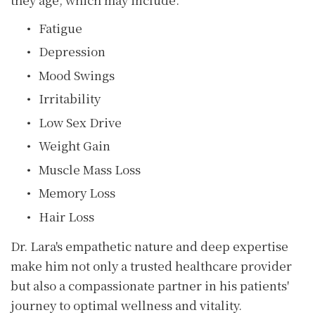
Fatigue
Depression
Mood Swings
Irritability
Low Sex Drive
Weight Gain
Muscle Mass Loss
Memory Loss
Hair Loss
Dr. Lara's empathetic nature and deep expertise
make him not only a trusted healthcare provider
but also a compassionate partner in his patients'
journey to optimal wellness and vitality.