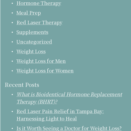
Hormone Therapy
Meal Prep
Red Laser Therapy
Supplements
Uncategorized
Weight Loss
Weight Loss for Men
Weight Loss for Women
Recent Posts
What is Bioidentical Hormone Replacement
Therapy (BHRT)?
Red Laser Pain Relief in Tampa Bay:
Harnessing Light to Heal
Is it Worth Seeing a Doctor for Weight Loss?