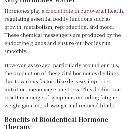
Hormones play a crucial role in our overall health
,
regulating essential bodily functions such as
growth, metabolism, reproduction, and mood.
These chemical messengers are produced by the
endocrine glands and ensure our bodies run
smoothly.
However, as we age, particularly around our 40s,
the production of these vital hormones declines
due to various factors like disease, improper
nutrition, menopause, or stress. This decline can
result in a range of symptoms including fatigue,
weight gain, mood swings, and reduced libido.
Benefits of Bioidentical Hormone
Therapy