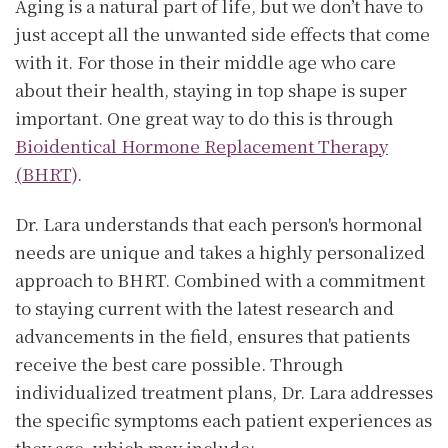
Aging is a natural part of life, but we don’t have to
just accept all the unwanted side effects that come
with it. For those in their middle age who care
about their health, staying in top shape is super
important. One great way to do this is through
Bioidentical Hormone Replacement Therapy
(BHRT)
.
Dr. Lara understands that each person's hormonal
needs are unique and takes a highly personalized
approach to BHRT. Combined with a commitment
to staying current with the latest research and
advancements in the field, ensures that patients
receive the best care possible. Through
individualized treatment plans, Dr. Lara addresses
the specific symptoms each patient experiences as
they age, which may include: