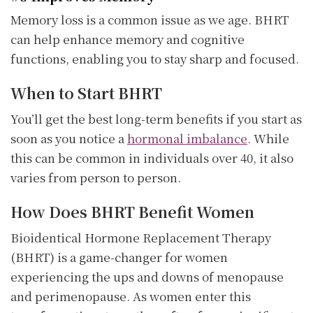
Memory loss is a common issue as we age. BHRT
can help enhance memory and cognitive
functions, enabling you to stay sharp and focused.
When to Start BHRT
You’ll get the best long-term benefits if you start as
soon as you notice a
hormonal imbalance
. While
this can be common in individuals over 40, it also
varies from person to person.
How Does BHRT Benefit Women
Bioidentical Hormone Replacement Therapy
(BHRT) is a game-changer for women
experiencing the ups and downs of menopause
and perimenopause. As women enter this