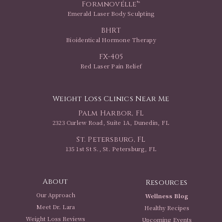
Formnovélle™
Emerald Laser Body Sculpting
BHRT
Bioidentical Hormone Therapy
FX-405
Red Laser Pain Relief
Weight Loss Clinics Near Me
Palm Harbor, FL
2323 Curlew Road, Suite 1A, Dunedin, FL
St. Petersburg, FL
135 1st St S., St. Petersburg, FL
About
Resources
Our Approach
Wellness Blog
Meet Dr. Lara
Healthy Recipes
Weight Loss Reviews
Upcoming Events