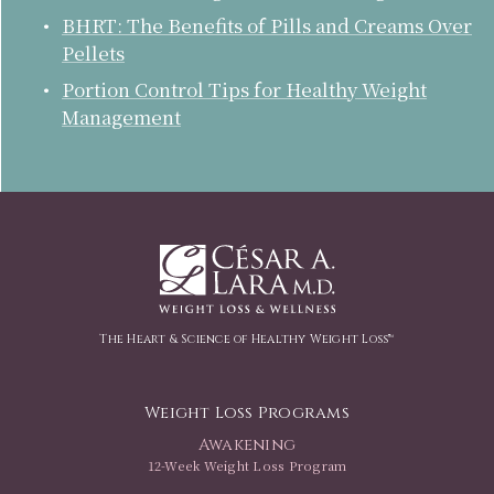
BHRT: The Benefits of Pills and Creams Over
Pellets
Portion Control Tips for Healthy Weight
Management
The Heart & Science of Healthy Weight Loss™
Weight Loss Programs
Awakening
12-Week Weight Loss Program