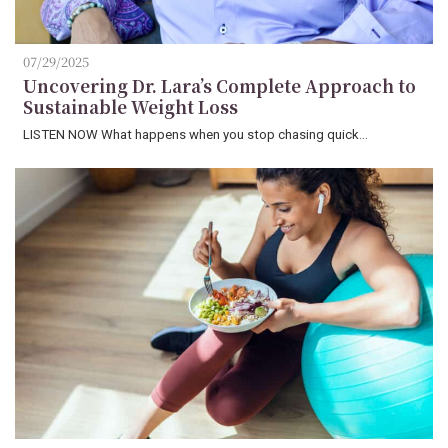
07/29/2025
Uncovering Dr. Lara’s Complete Approach to
Sustainable Weight Loss
LISTEN NOW What happens when you stop chasing quick…