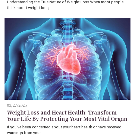
Understanding the True Nature of Weight Loss When most people
think about weight loss,…
03/27/2025
Weight Loss and Heart Health: Transform
Your Life By Protecting Your Most Vital Organ
If you've been concerned about your heart health or have received
warnings from your…