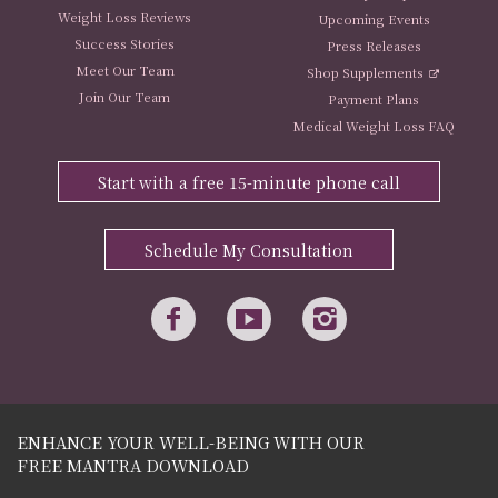
Weight Loss Reviews
Upcoming Events
Success Stories
Press Releases
Meet Our Team
Shop Supplements
Join Our Team
Payment Plans
Medical Weight Loss FAQ
Start with a free 15-minute phone call
Schedule My Consultation
ENHANCE YOUR WELL-BEING WITH OUR
FREE MANTRA DOWNLOAD