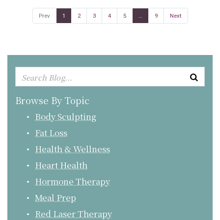
Prev
1
2
3
4
5
…
9
Next
Browse By Topic
Body Sculpting
Fat Loss
Health & Wellness
Heart Health
Hormone Therapy
Meal Prep
Red Laser Therapy