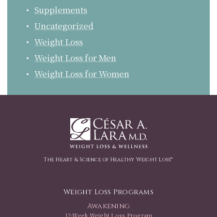
Supplements
Uncategorized
Weight Loss
Weight Loss for Men
Weight Loss for Women
The Heart & Science of Healthy Weight Loss™
Weight Loss Programs
Awakening
12-Week Weight Loss Program