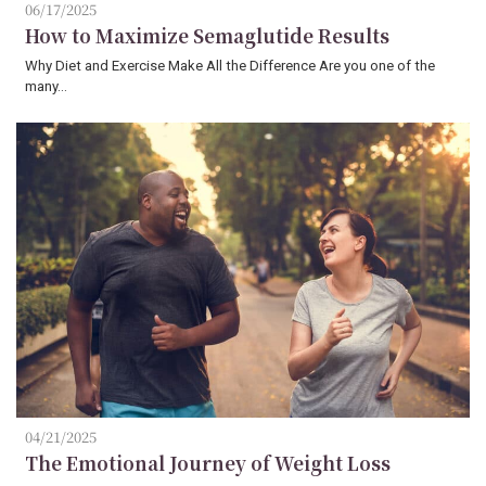
06/17/2025
How to Maximize Semaglutide Results
Why Diet and Exercise Make All the Difference Are you one of the
many…
04/21/2025
The Emotional Journey of Weight Loss