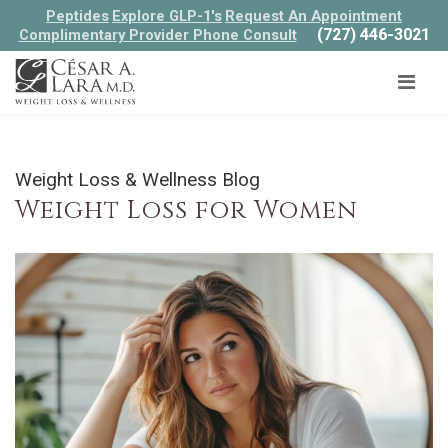
Peptides
Explore GLP-1's
Request An Appointment
(727) 446-3021
Complimentary Provider Phone Consult
Weight Loss & Wellness Blog
Weight Loss for Women