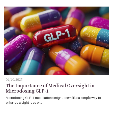
02/20/2025
The Importance of Medical Oversight in
Microdosing GLP-1
Microdosing GLP-1 medications might seem like a simple way to
enhance weight loss or…