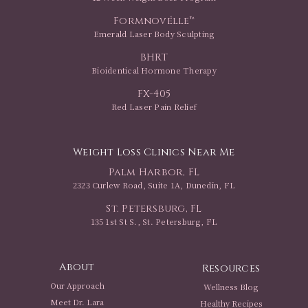
Formnovélle™
Emerald Laser Body Sculpting
BHRT
Bioidentical Hormone Therapy
FX-405
Red Laser Pain Relief
Weight Loss Clinics Near Me
Palm Harbor, FL
2323 Curlew Road, Suite 1A, Dunedin, FL
St. Petersburg, FL
135 1st St S., St. Petersburg, FL
About
Resources
Our Approach
Wellness Blog
Meet Dr. Lara
Healthy Recipes