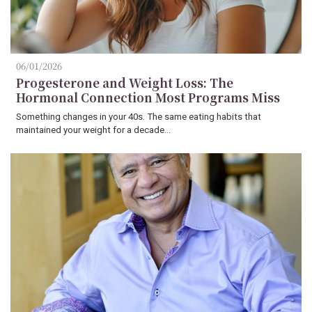
06/01/2026
Progesterone and Weight Loss: The
Hormonal Connection Most Programs Miss
Something changes in your 40s. The same eating habits that
maintained your weight for a decade…