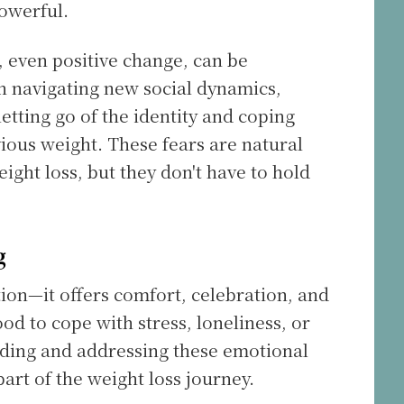
powerful.
 even positive change, can be
 navigating new social dynamics,
etting go of the identity and coping
ous weight. These fears are natural
ight loss, but they don't have to hold
g
ion—it offers comfort, celebration, and
od to cope with stress, loneliness, or
nding and addressing these emotional
part of the weight loss journey.