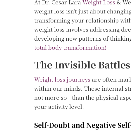
At Dr. Cesar Lara
Weight Loss
& Wel
weight loss isn't just about changin
transforming your relationship wit
weight loss involves addressing dee
developing new patterns of thinkin
total body transformation!
The Invisible Battles
Weight loss journeys
are often marke
within our minds. These internal st
not more so—than the physical aspe
your activity level.
Self-Doubt and Negative Self