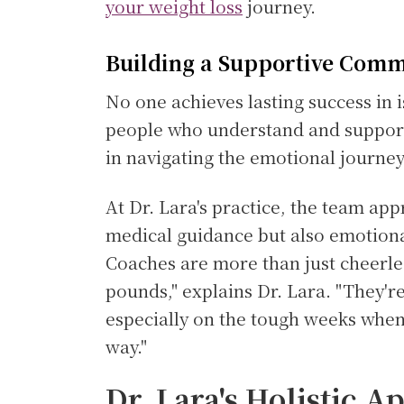
your weight loss
journey.
Building a Supportive Com
No one achieves lasting success in 
people who understand and support 
in navigating the emotional journey
At Dr. Lara's practice, the team ap
medical guidance but also emotiona
Coaches are more than just cheerle
pounds," explains Dr. Lara. "They'r
especially on the tough weeks when 
way."
Dr. Lara's Holistic A