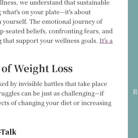
lness, we understand that sustainable
g what's on your plate—it's about
h yourself. The emotional journey of
p-seated beliefs, confronting fears, and
g that support your wellness goals.
It’s a
 of Weight Loss
d by invisible battles that take place
R
ruggles can be just as challenging—if
cts of changing your diet or increasing
-Talk