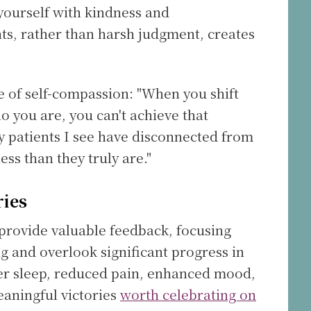
yourself with kindness and
s, rather than harsh judgment, creates
 of self-compassion: "When you shift
 you are, you can't achieve that
y patients I see have disconnected from
ss than they truly are."
ries
provide valuable feedback, focusing
g and overlook significant progress in
er sleep, reduced pain, enhanced mood,
eaningful victories
worth celebrating on