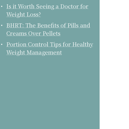
Is it Worth Seeing a Doctor for
Weight Loss?
BHRT: The Benefits of Pills and
Creams Over Pellets
Portion Control Tips for Healthy
Weight Management