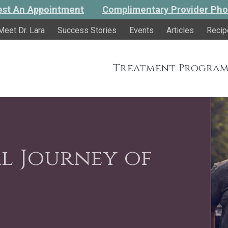
st An Appointment
Complimentary Provider Pho
Meet Dr. Lara
Success Stories
Events
Articles
Recip
Treatment Program
l Journey of