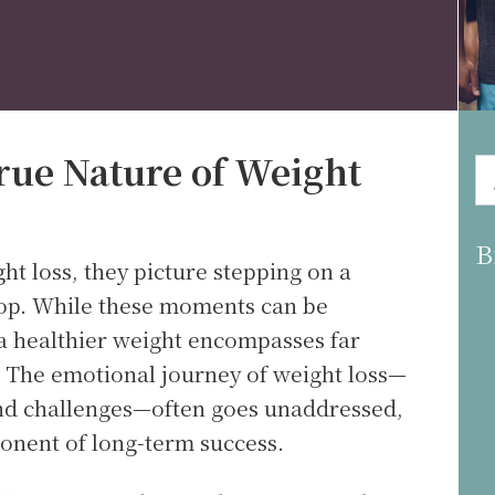
rue Nature of Weight
B
t loss, they picture stepping on a
op. While these moments can be
 a healthier weight encompasses far
 The emotional journey of weight loss—
and challenges—often goes unaddressed,
ponent of long-term success.