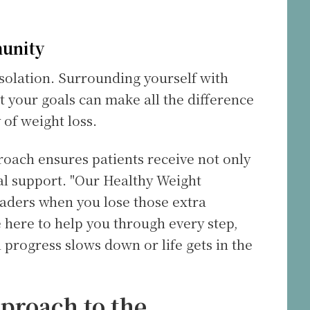
munity
isolation. Surrounding yourself with
your goals can make all the difference
 of weight loss.
proach ensures patients receive not only
l support. "Our Healthy Weight
aders when you lose those extra
e here to help you through every step,
progress slows down or life gets in the
pproach to the