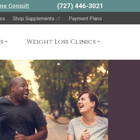
(727) 446-3021
ne Consult
es
Shop Supplements
Payment Plans
s
Weight Loss Clinics