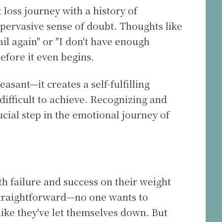
 loss journey with a history of
 pervasive sense of doubt. Thoughts like
fail again" or "I don't have enough
efore it even begins.
leasant—it creates a self-fulfilling
ifficult to achieve. Recognizing and
ucial step in the emotional journey of
h failure and success on their weight
s straightforward—no one wants to
ike they've let themselves down. But