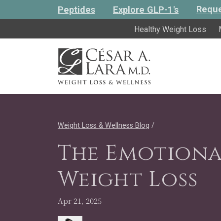
Reque
Peptides
Explore GLP-1's
Healthy Weight Loss
Weight Loss & Wellness Blog
/
The Emotiona
Weight Loss
Apr 21, 2025