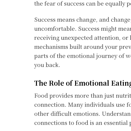
the fear of success can be equally 
Success means change, and change,
uncomfortable. Success might mean
receiving unexpected attention, or l
mechanisms built around your previ
parts of the emotional journey of we
you back.
The Role of Emotional Eatin
Food provides more than just nutrit
connection. Many individuals use fo
other difficult emotions. Understa
connections to food is an essential 