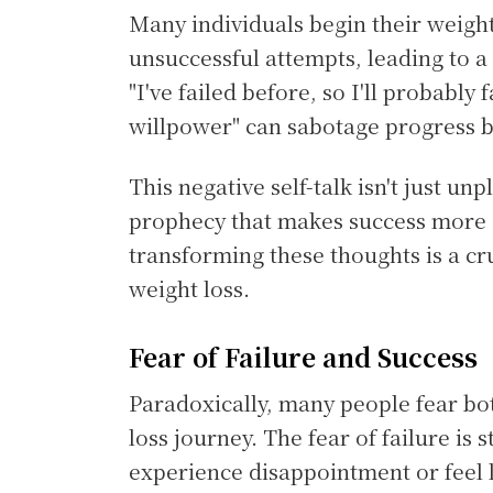
Many individuals begin their weight
unsuccessful attempts, leading to a
"I've failed before, so I'll probably 
willpower" can sabotage progress b
This negative self-talk isn't just unp
prophecy that makes success more d
transforming these thoughts is a cr
weight loss.
Fear of Failure and Success
Paradoxically, many people fear bot
loss journey. The fear of failure i
experience disappointment or feel l