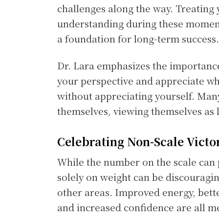
challenges along the way. Treating 
understanding during these moment
a foundation for long-term success.
Dr. Lara emphasizes the importance
your perspective and appreciate who
without appreciating yourself. Man
themselves, viewing themselves as le
Celebrating Non-Scale Victo
While the number on the scale can 
solely on weight can be discouragin
other areas. Improved energy, bett
and increased confidence are all m