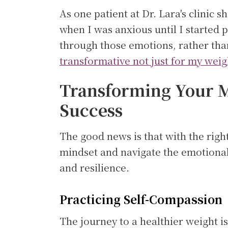
As one patient at Dr. Lara's clinic 
when I was anxious until I started 
through those emotions, rather tha
transformative not just for my weig
Transforming Your M
Success
The good news is that with the righ
mindset and navigate the emotional
and resilience.
Practicing Self-Compassion
The journey to a healthier weight is