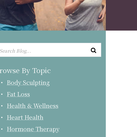
rowse By Topic
Body Sculpting
Fat Loss
Health & Wellness
Heart Health
Hormone Therapy