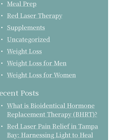
Meal Prep
Red Laser Therapy
Supplements
Uncategorized
Weight Loss
Weight Loss for Men
Weight Loss for Women
ecent Posts
What is Bioidentical Hormone
Replacement Therapy (BHRT)?
Red Laser Pain Relief in Tampa
Bay: Harnessing Light to Heal