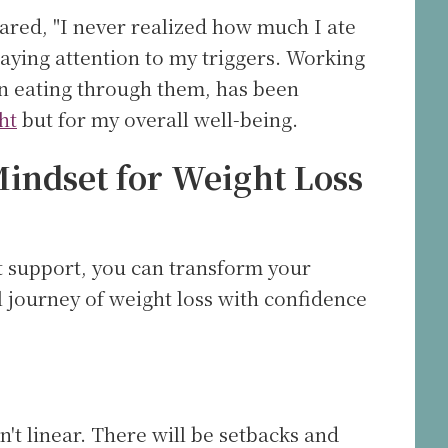
shared, "I never realized how much I ate
paying attention to my triggers. Working
n eating through them, has been
ht
but for my overall well-being.
indset for Weight Loss
t support, you can transform your
 journey of weight loss with confidence
n't linear. There will be setbacks and