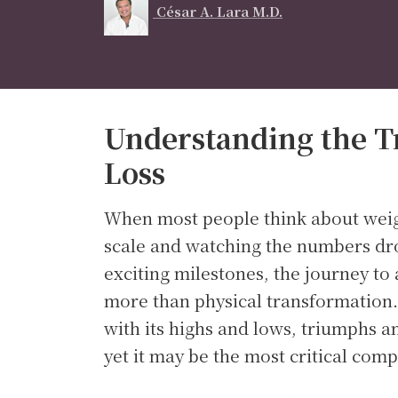
César A. Lara M.D.
Understanding the T
Loss
When most people think about weigh
scale and watching the numbers dr
exciting milestones, the journey to
more than physical transformation.
with its highs and lows, triumphs 
yet it may be the most critical com