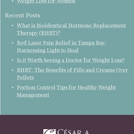
Weight Loss for Women
Recent Posts
What is Bioidentical Hormone Replacement
Therapy (BHRT)?
Red Laser Pain Relief in Tampa Bay:
Harnessing Light to Heal
Is it Worth Seeing a Doctor for Weight Loss?
BHRT: The Benefits of Pills and Creams Over
Pellets
Portion Control Tips for Healthy Weight
Management