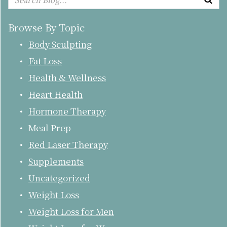
Browse By Topic
Body Sculpting
Fat Loss
Health & Wellness
Heart Health
Hormone Therapy
Meal Prep
Red Laser Therapy
Supplements
Uncategorized
Weight Loss
Weight Loss for Men