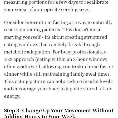
measuring portions for a few days to recalibrate
your sense of appropriate serving sizes.
Consider intermittent fasting as a way to naturally
reset your eating patterns. This doesn't mean
starving yourself - it's about creating structured
eating windows that can help break through
metabolic adaptation. For busy professionals, a
16:8 approach (eating within an 8-hour window)
often works well, allowing you to skip breakfast or
dinner while still maintaining family meal times.
This eating pattern can help reduce insulin levels
and encourage your body to tap into stored fat for
energy.
Step 3: Change Up Your Movement Without
Adding Hours to Your Week