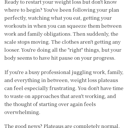
Ready to restart your weight loss but don't know
where to begin? You've been following your plan
perfectly, watching what you eat, getting your
workouts in when you can squeeze them between
work and family obligations. Then suddenly, the
scale stops moving. The clothes aren't getting any
looser. You're doing all the "right" things, but your
body seems to have hit pause on your progress.
If you're a busy professional juggling work, family,
and everything in between, weight loss plateaus
can feel especially frustrating. You don't have time
to waste on approaches that aren't working, and
the thought of starting over again feels
overwhelming.
The good news? Plateaus are completely normal,