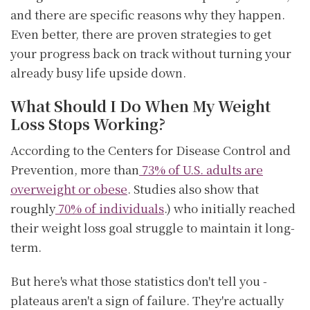
and there are specific reasons why they happen.
Even better, there are proven strategies to get
your progress back on track without turning your
already busy life upside down.
What Should I Do When My Weight
Loss Stops Working?
According to the Centers for Disease Control and
Prevention, more than
73% of U.S. adults are
overweight or obese
. Studies also show that
roughly
70% of individuals
.) who initially reached
their weight loss goal struggle to maintain it long-
term.
But here's what those statistics don't tell you -
plateaus aren't a sign of failure. They're actually