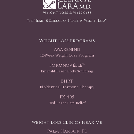
The Heart & Science of Healthy Weight Loss™
Weight Loss Programs
Awakening
12-Week Weight Loss Program
Formnovélle™
Emerald Laser Body Sculpting
BHRT
Bioidentical Hormone Therapy
FX-405
Red Laser Pain Relief
Weight Loss Clinics Near Me
Palm Harbor, FL