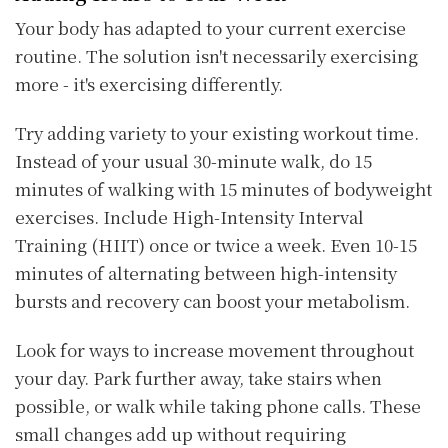
Your body has adapted to your current exercise
routine. The solution isn't necessarily exercising
more - it's exercising differently.
Try adding variety to your existing workout time.
Instead of your usual 30-minute walk, do 15
minutes of walking with 15 minutes of bodyweight
exercises. Include High-Intensity Interval
Training (HIIT) once or twice a week. Even 10-15
minutes of alternating between high-intensity
bursts and recovery can boost your metabolism.
Look for ways to increase movement throughout
your day. Park further away, take stairs when
possible, or walk while taking phone calls. These
small changes add up without requiring