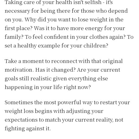
Taking care of your health isn't selfish - it's
necessary for being there for those who depend
on you. Why did you want to lose weight in the
first place? Was it to have more energy for your
family? To feel confident in your clothes again? To
set a healthy example for your children?
Take a moment to reconnect with that original
motivation. Has it changed? Are your current
goals still realistic given everything else
happening in your life right now?
Sometimes the most powerful way to restart your
weight loss begins with adjusting your
expectations to match your current reality, not
fighting against it.