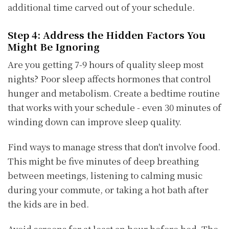
additional time carved out of your schedule.
Step 4: Address the Hidden Factors You
Might Be Ignoring
Are you getting 7-9 hours of quality sleep most
nights? Poor sleep affects hormones that control
hunger and metabolism. Create a bedtime routine
that works with your schedule - even 30 minutes of
winding down can improve sleep quality.
Find ways to manage stress that don't involve food.
This might be five minutes of deep breathing
between meetings, listening to calming music
during your commute, or taking a hot bath after
the kids are in bed.
Avoid screens for at least an hour before bed. The