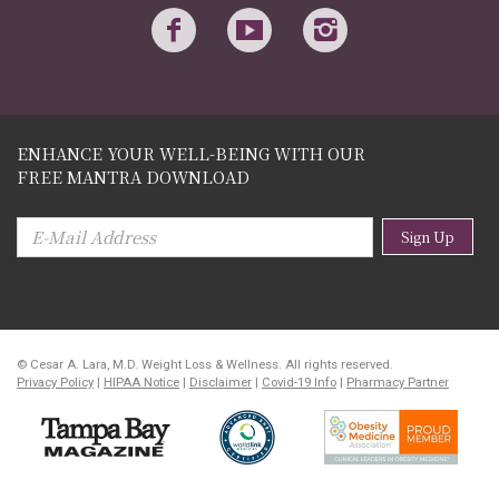
ENHANCE YOUR WELL-BEING WITH OUR
FREE MANTRA DOWNLOAD
Sign Up
© Cesar A. Lara, M.D. Weight Loss & Wellness. All rights reserved.
Privacy Policy
|
HIPAA Notice
|
Disclaimer
|
Covid-19 Info
|
Pharmacy Partner