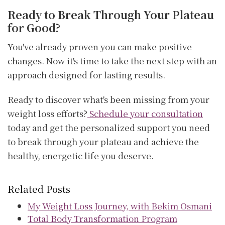
Ready to Break Through Your Plateau
for Good?
You've already proven you can make positive
changes. Now it's time to take the next step with an
approach designed for lasting results.
Ready to discover what's been missing from your
weight loss efforts?
Schedule your consultation
today and get the personalized support you need
to break through your plateau and achieve the
healthy, energetic life you deserve.
Related Posts
My Weight Loss Journey, with Bekim Osmani
Total Body Transformation Program