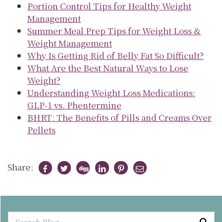
Portion Control Tips for Healthy Weight
Management
Summer Meal Prep Tips for Weight Loss &
Weight Management
Why Is Getting Rid of Belly Fat So Difficult?
What Are the Best Natural Ways to Lose
Weight?
Understanding Weight Loss Medications:
GLP-1 vs. Phentermine
BHRT: The Benefits of Pills and Creams Over
Pellets
Share: