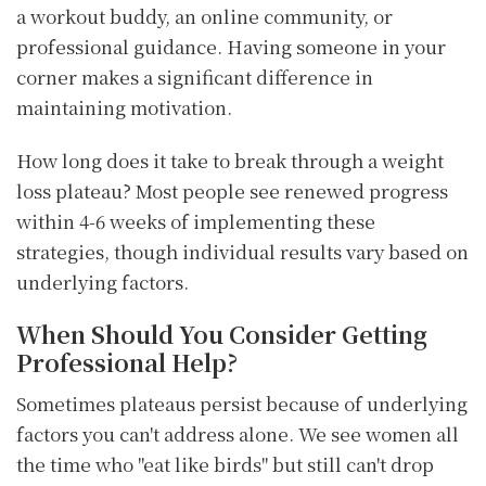
a workout buddy, an online community, or
professional guidance. Having someone in your
corner makes a significant difference in
maintaining motivation.
How long does it take to break through a weight
loss plateau? Most people see renewed progress
within 4-6 weeks of implementing these
strategies, though individual results vary based on
underlying factors.
When Should You Consider Getting
Professional Help?
Sometimes plateaus persist because of underlying
factors you can't address alone. We see women all
the time who "eat like birds" but still can't drop