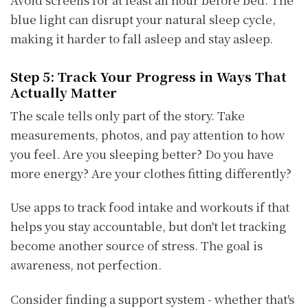
blue light can disrupt your natural sleep cycle,
making it harder to fall asleep and stay asleep.
Step 5: Track Your Progress in Ways That
Actually Matter
The scale tells only part of the story. Take
measurements, photos, and pay attention to how
you feel. Are you sleeping better? Do you have
more energy? Are your clothes fitting differently?
Use apps to track food intake and workouts if that
helps you stay accountable, but don't let tracking
become another source of stress. The goal is
awareness, not perfection.
Consider finding a support system - whether that's