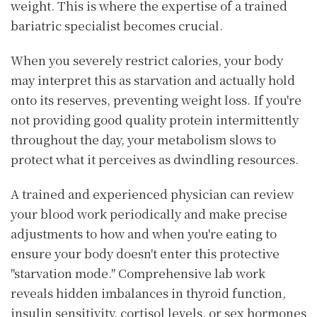
weight. This is where the expertise of a trained
bariatric specialist becomes crucial.
When you severely restrict calories, your body
may interpret this as starvation and actually hold
onto its reserves, preventing weight loss. If you're
not providing good quality protein intermittently
throughout the day, your metabolism slows to
protect what it perceives as dwindling resources.
A trained and experienced physician can review
your blood work periodically and make precise
adjustments to how and when you're eating to
ensure your body doesn't enter this protective
"starvation mode." Comprehensive lab work
reveals hidden imbalances in thyroid function,
insulin sensitivity, cortisol levels, or sex hormones