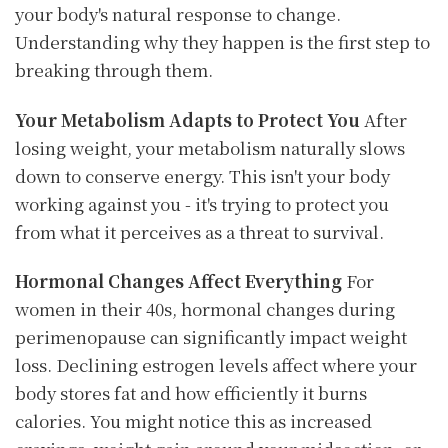
your body's natural response to change.
Understanding why they happen is the first step to
breaking through them.
Your Metabolism Adapts to Protect You
After
losing weight, your metabolism naturally slows
down to conserve energy. This isn't your body
working against you - it's trying to protect you
from what it perceives as a threat to survival.
Hormonal Changes Affect Everything
For
women in their 40s, hormonal changes during
perimenopause can significantly impact weight
loss. Declining estrogen levels affect where your
body stores fat and how efficiently it burns
calories. You might notice this as increased