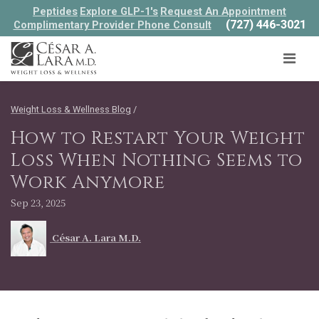
Peptides
Explore GLP-1's
Request An Appointment
(727) 446-3021
Complimentary Provider Phone Consult
Weight Loss & Wellness Blog
/
How to Restart Your Weight
Loss When Nothing Seems to
Work Anymore
Sep 23, 2025
César A. Lara M.D.