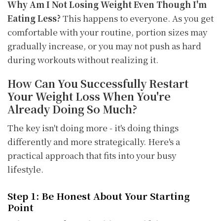
Why Am I Not Losing Weight Even Though I'm
Eating Less?
This happens to everyone. As you get
comfortable with your routine, portion sizes may
gradually increase, or you may not push as hard
during workouts without realizing it.
How Can You Successfully Restart
Your Weight Loss When You're
Already Doing So Much?
The key isn't doing more - it's doing things
differently and more strategically. Here's a
practical approach that fits into your busy
lifestyle.
Step 1: Be Honest About Your Starting
Point