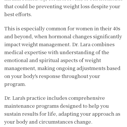
that could be preventing weight loss despite your
best efforts.
This is especially common for women in their 40s
and beyond, when hormonal changes significantly
impact weight management. Dr. Lara combines
medical expertise with understanding of the
emotional and spiritual aspects of weight
management, making ongoing adjustments based
on your body's response throughout your
program.
Dr. Lara's practice includes comprehensive
maintenance programs designed to help you
sustain results for life, adapting your approach as
your body and circumstances change.