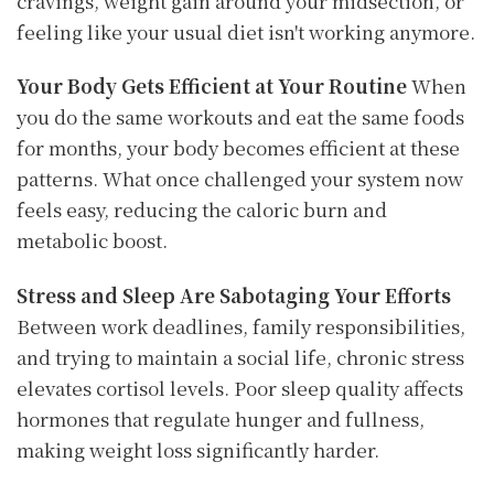
cravings, weight gain around your midsection, or
feeling like your usual diet isn't working anymore.
Your Body Gets Efficient at Your Routine
When
you do the same workouts and eat the same foods
for months, your body becomes efficient at these
patterns. What once challenged your system now
feels easy, reducing the caloric burn and
metabolic boost.
Stress and Sleep Are Sabotaging Your Efforts
Between work deadlines, family responsibilities,
and trying to maintain a social life, chronic stress
elevates cortisol levels. Poor sleep quality affects
hormones that regulate hunger and fullness,
making weight loss significantly harder.