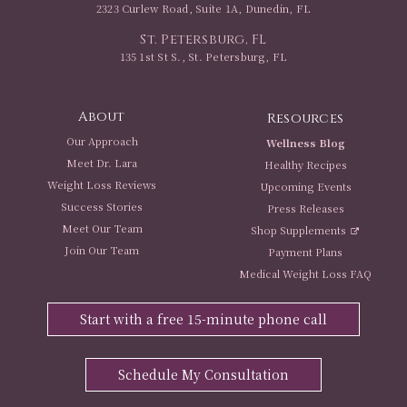
2323 Curlew Road, Suite 1A, Dunedin, FL
St. Petersburg, FL
135 1st St S., St. Petersburg, FL
About
Resources
Our Approach
Wellness Blog
Meet Dr. Lara
Healthy Recipes
Weight Loss Reviews
Upcoming Events
Success Stories
Press Releases
Meet Our Team
Shop Supplements
Join Our Team
Payment Plans
Medical Weight Loss FAQ
Start with a free 15-minute phone call
Schedule My Consultation