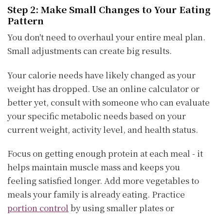
Step 2: Make Small Changes to Your Eating
Pattern
You don't need to overhaul your entire meal plan.
Small adjustments can create big results.
Your calorie needs have likely changed as your
weight has dropped. Use an online calculator or
better yet, consult with someone who can evaluate
your specific metabolic needs based on your
current weight, activity level, and health status.
Focus on getting enough protein at each meal - it
helps maintain muscle mass and keeps you
feeling satisfied longer. Add more vegetables to
meals your family is already eating. Practice
portion control
by using smaller plates or