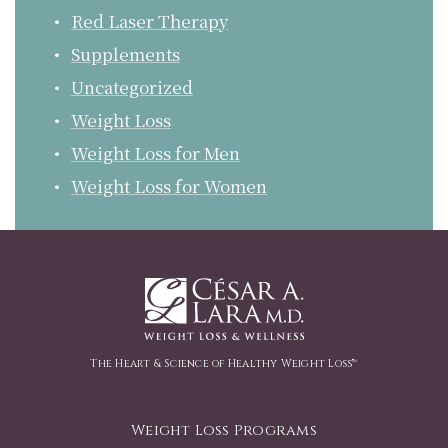
Red Laser Therapy
Supplements
Uncategorized
Weight Loss
Weight Loss for Men
Weight Loss for Women
The Heart & Science of Healthy Weight Loss™
Weight Loss Programs