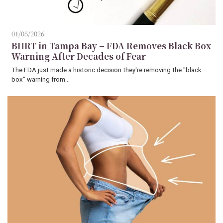
01/05/2026
BHRT in Tampa Bay – FDA Removes Black Box
Warning After Decades of Fear
The FDA just made a historic decision they're removing the "black
box" warning from…