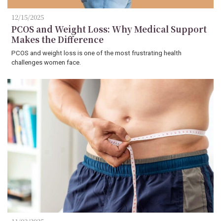
12/15/2025
PCOS and Weight Loss: Why Medical Support
Makes the Difference
PCOS and weight loss is one of the most frustrating health
challenges women face.