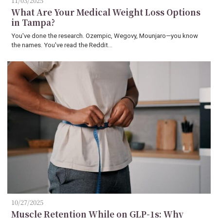
11/03/2025
What Are Your Medical Weight Loss Options
in Tampa?
You've done the research. Ozempic, Wegovy, Mounjaro—you know
the names. You've read the Reddit…
10/27/2025
Muscle Retention While on GLP-1s: Why