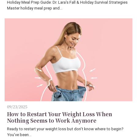
Holiday Meal Prep Guide: Dr. Lara's Fall & Holiday Survival Strategies
Master holiday meal prep and…
09/23/2025
How to Restart Your Weight Loss When
Nothing Seems to Work Anymore
Ready to restart your weight loss but don't know where to begin?
You've been…