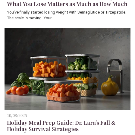
What You Lose Matters as Much as How Much
You've finally started losing weight with Semaglutide or Tirzepatide.
The scale is moving. Your…
10/08/2025
Holiday Meal Prep Guide: Dr. Lara’s Fall &
Holiday Survival Strategies