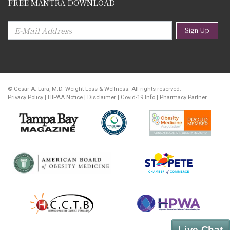
FREE MANTRA DOWNLOAD
Sign Up
© Cesar A. Lara, M.D. Weight Loss & Wellness. All rights reserved.
Privacy Policy
|
HIPAA Notice
|
Disclaimer
|
Covid-19 Info
|
Pharmacy Partner
Live Chat