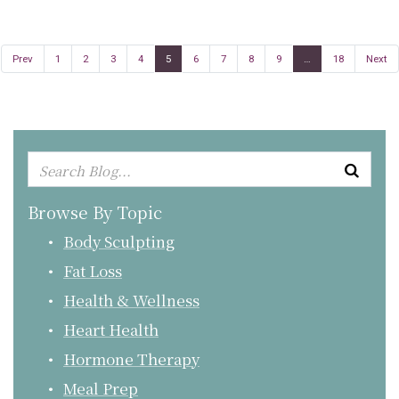
Prev
1
2
3
4
5
6
7
8
9
…
18
Next
Browse By Topic
Body Sculpting
Fat Loss
Health & Wellness
Heart Health
Hormone Therapy
Meal Prep