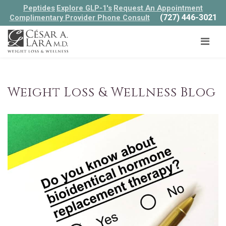
Peptides
Explore GLP-1's
Request An Appointment
(727) 446-3021
Complimentary Provider Phone Consult
Weight Loss & Wellness Blog