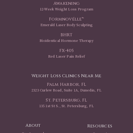
Awakening
12-Week Weight Loss Program
Formnovélle™
Emerald Laser Body Sculpting
BHRT
Bioidentical Hormone Therapy
FX-405
Red Laser Pain Relief
Weight Loss Clinics Near Me
Palm Harbor, FL
2323 Curlew Road, Suite 1A, Dunedin, FL
St. Petersburg, FL
135 1st St S., St. Petersburg, FL
About
Resources