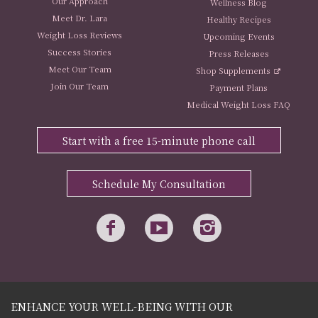
Our Approach
Wellness Blog
Meet Dr. Lara
Healthy Recipes
Weight Loss Reviews
Upcoming Events
Success Stories
Press Releases
Meet Our Team
Shop Supplements
Join Our Team
Payment Plans
Medical Weight Loss FAQ
Start with a free 15-minute phone call
Schedule My Consultation
ENHANCE YOUR WELL-BEING WITH OUR