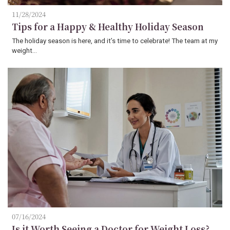
11/28/2024
Tips for a Happy & Healthy Holiday Season
The holiday season is here, and it’s time to celebrate! The team at my
weight…
07/16/2024
Is it Worth Seeing a Doctor for Weight Loss?