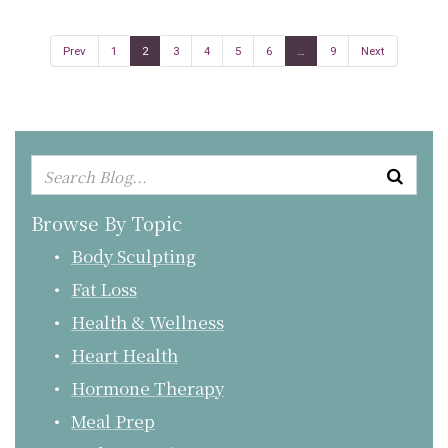
Prev
1
2
3
4
5
6
…
9
Next
Browse By Topic
Body Sculpting
Fat Loss
Health & Wellness
Heart Health
Hormone Therapy
Meal Prep