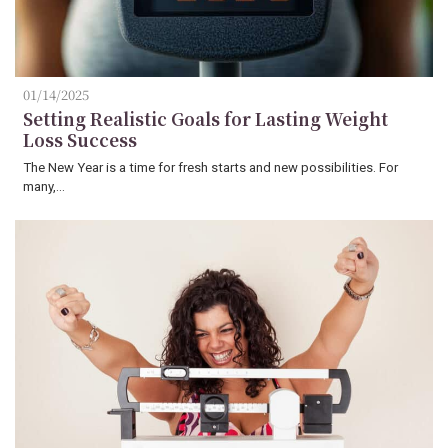
01/14/2025
Setting Realistic Goals for Lasting Weight
Loss Success
The New Year is a time for fresh starts and new possibilities. For
many,…