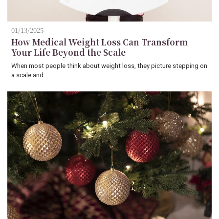
01/13/2025
How Medical Weight Loss Can Transform
Your Life Beyond the Scale
When most people think about weight loss, they picture stepping on
a scale and…