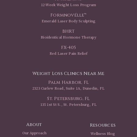
12-Week Weight Loss Program
Formnovélle™
Emerald Laser Body Sculpting
BHRT
Bioidentical Hormone Therapy
FX-405
Red Laser Pain Relief
Weight Loss Clinics Near Me
Palm Harbor, FL
2323 Curlew Road, Suite 1A, Dunedin, FL
St. Petersburg, FL
135 1st St S., St. Petersburg, FL
About
Resources
Our Approach
Wellness Blog