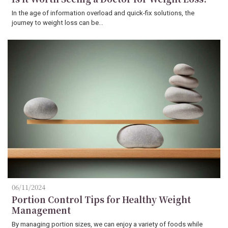
In the age of information overload and quick-fix solutions, the
journey to weight loss can be…
06/11/2024
Portion Control Tips for Healthy Weight
Management
By managing portion sizes, we can enjoy a variety of foods while