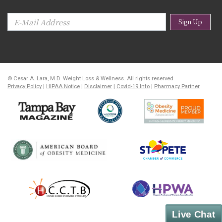
Sign Up
© Cesar A. Lara, M.D. Weight Loss & Wellness. All rights reserved.
Privacy Policy
|
HIPAA Notice
|
Disclaimer
|
Covid-19 Info
|
Pharmacy Partner
Live Chat