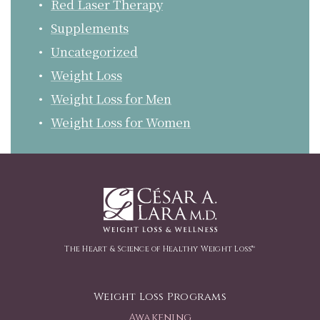
Red Laser Therapy
Supplements
Uncategorized
Weight Loss
Weight Loss for Men
Weight Loss for Women
The Heart & Science of Healthy Weight Loss™
Weight Loss Programs
Awakening