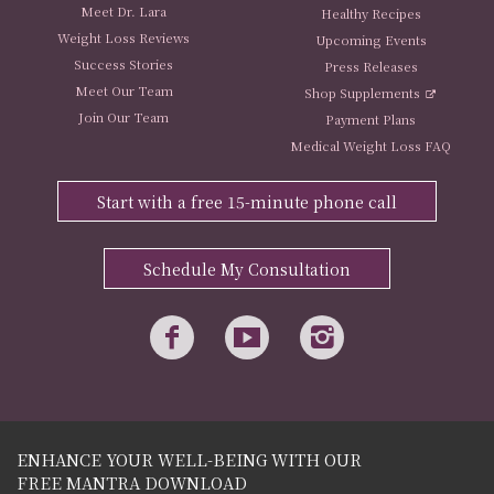
Meet Dr. Lara
Healthy Recipes
Weight Loss Reviews
Upcoming Events
Success Stories
Press Releases
Meet Our Team
Shop Supplements
Join Our Team
Payment Plans
Medical Weight Loss FAQ
Start with a free 15-minute phone call
Schedule My Consultation
ENHANCE YOUR WELL-BEING WITH OUR
FREE MANTRA DOWNLOAD