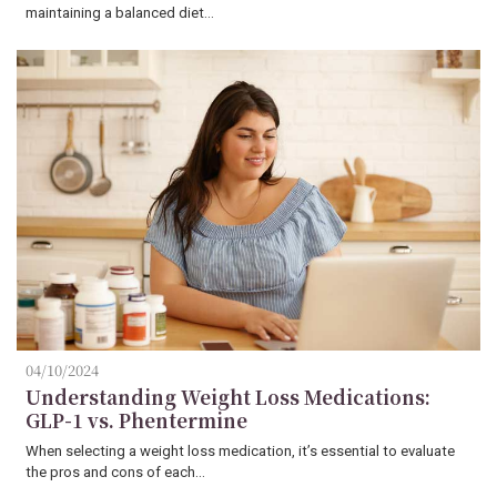
maintaining a balanced diet…
04/10/2024
Understanding Weight Loss Medications:
GLP-1 vs. Phentermine
When selecting a weight loss medication, it’s essential to evaluate
the pros and cons of each…