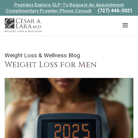
Peptides
Explore GLP-1's
Request An Appointment
(727) 446-3021
Complimentary Provider Phone Consult
Weight Loss & Wellness Blog
Weight Loss for Men