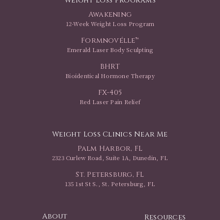
Weight Loss Programs
Awakening
12-Week Weight Loss Program
Formnovélle™
Emerald Laser Body Sculpting
BHRT
Bioidentical Hormone Therapy
FX-405
Red Laser Pain Relief
Weight Loss Clinics Near Me
Palm Harbor, FL
2323 Curlew Road, Suite 1A, Dunedin, FL
St. Petersburg, FL
135 1st St S., St. Petersburg, FL
About
Resources