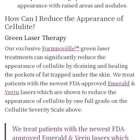
appearance with raised areas and nodules.
How Can I Reduce the Appearance of
Cellulite?
Green Laser Therapy
Our exclusive
Formnovélle™
green laser
treatments can significantly reduce the
appearance of cellulite by draining and healing
the pockets of fat trapped under the skin. We treat
patients with the newest FDA-approved
Emerald
&
Verju
lasers which are shown to reduce the
appearance of cellulite by one full grade on the
Cellulite Severity Scale above.
We treat patients with the newest FDA-
approved Emerald & Verju lasers which