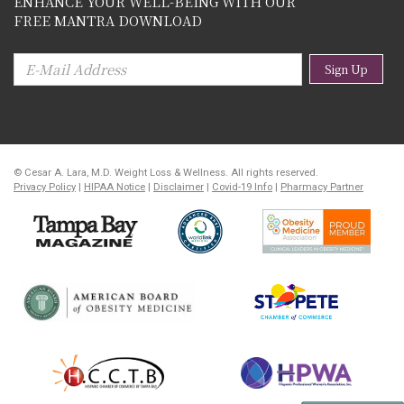
ENHANCE YOUR WELL-BEING WITH OUR
FREE MANTRA DOWNLOAD
Sign Up
© Cesar A. Lara, M.D. Weight Loss & Wellness. All rights reserved.
Privacy Policy
|
HIPAA Notice
|
Disclaimer
|
Covid-19 Info
|
Pharmacy Partner