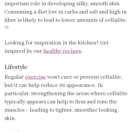
important role in developing silky, smooth skin.
Consuming a diet low in carbs and salt and high in
fiber is likely to lead to lower amounts of cellulite.
(3)
Looking for inspiration in the kitchen? Get
inspired by our
healthy recipes
.
Lifestyle
Regular
exercise
won’t cure or prevent cellulite,
but it can help reduce its appearance. In
particular, strengthening the areas where cellulite
typically appears can help to firm and tone the
muscles – leading to tighter, smoother looking
skin.