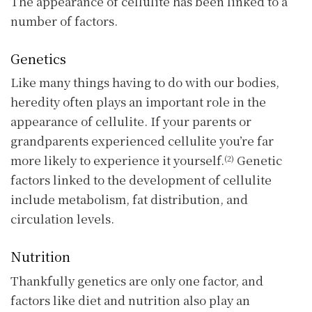
The appearance of cellulite has been linked to a
number of factors.
Genetics
Like many things having to do with our bodies,
heredity often plays an important role in the
appearance of cellulite. If your parents or
grandparents experienced cellulite you’re far
more likely to experience it yourself.
Genetic
(2)
factors linked to the development of cellulite
include metabolism, fat distribution, and
circulation levels.
Nutrition
Thankfully genetics are only one factor, and
factors like diet and nutrition also play an