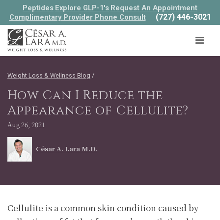
Peptides
Explore GLP-1's
Request An Appointment
(727) 446-3021
Complimentary Provider Phone Consult
Weight Loss & Wellness Blog
/
How Can I Reduce the
Appearance of Cellulite?
Aug 26, 2021
César A. Lara M.D.
Cellulite is a common skin condition caused by