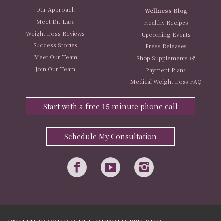
Our Approach
Wellness Blog
Meet Dr. Lara
Healthy Recipes
Weight Loss Reviews
Upcoming Events
Success Stories
Press Releases
Meet Our Team
Shop Supplements
Join Our Team
Payment Plans
Medical Weight Loss FAQ
Start with a free 15-minute phone call
Schedule My Consultation