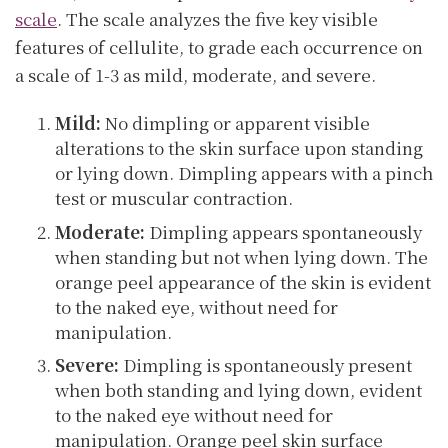
scale
. The scale analyzes the five key visible
features of cellulite, to grade each occurrence on
a scale of 1-3 as mild, moderate, and severe.
Mild:
No dimpling or apparent visible
alterations to the skin surface upon standing
or lying down. Dimpling appears with a pinch
test or muscular contraction.
Moderate:
Dimpling appears spontaneously
when standing but not when lying down. The
orange peel appearance of the skin is evident
to the naked eye, without need for
manipulation.
Severe:
Dimpling is spontaneously present
when both standing and lying down, evident
to the naked eye without need for
manipulation. Orange peel skin surface