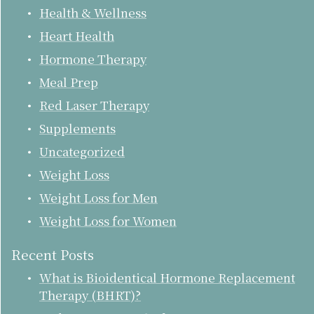
Health & Wellness
Heart Health
Hormone Therapy
Meal Prep
Red Laser Therapy
Supplements
Uncategorized
Weight Loss
Weight Loss for Men
Weight Loss for Women
Recent Posts
What is Bioidentical Hormone Replacement
Therapy (BHRT)?