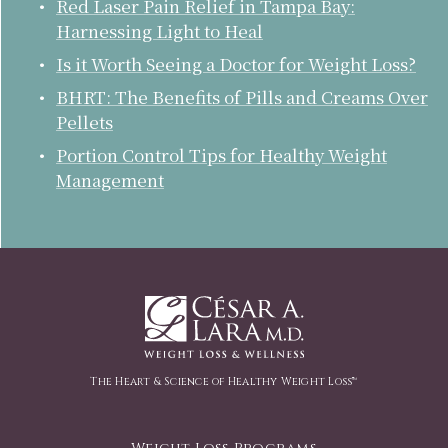
Red Laser Pain Relief in Tampa Bay:
Harnessing Light to Heal
Is it Worth Seeing a Doctor for Weight Loss?
BHRT: The Benefits of Pills and Creams Over
Pellets
Portion Control Tips for Healthy Weight
Management
The Heart & Science of Healthy Weight Loss™