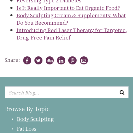
Reversing Type 2 Diabetes
Is It Really Important to Eat Organic Food?
Body Sculpting Cream & Supplements: What
Do You Recommend?
Introducing Red Laser Therapy for Targeted,
Drug-Free Pain Relief
Share:
Browse By Topic
Body Sculpting
Fat Loss