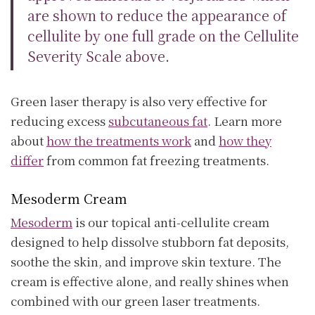
are shown to reduce the appearance of
cellulite by one full grade on the Cellulite
Severity Scale above.
Green laser therapy is also very effective for
reducing excess
subcutaneous fat
. Learn more
about
how the treatments work
and
how they
differ
from common fat freezing treatments.
Mesoderm Cream
Mesoderm
is our topical anti-cellulite cream
designed to help dissolve stubborn fat deposits,
soothe the skin, and improve skin texture. The
cream is effective alone, and really shines when
combined with our green laser treatments.