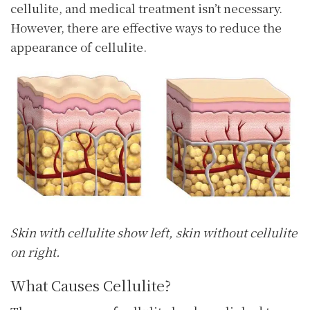
cellulite, and medical treatment isn’t necessary.
However, there are effective ways to reduce the
appearance of cellulite.
Skin with cellulite show left, skin without cellulite
on right.
What Causes Cellulite?