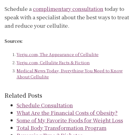
Schedule a
complimentary consultation
today to
speak with a specialist about the best ways to treat
and reduce your cellulite.
Sources:
Verju.com, The Appearance of Cellulite
Verju.com, Cellulite Facts & Fiction
Medical News Today, Everything You Need to Know
About Cellulite
Related Posts
Schedule Consultation
What Are the Financial Costs of Obesity?
Some of My Favorite Foods for Weight Loss
Total Body Transformation Program