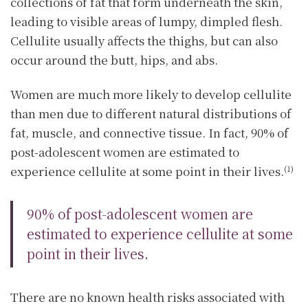
collections of fat that form underneath the skin,
leading to visible areas of lumpy, dimpled flesh.
Cellulite usually affects the thighs, but can also
occur around the butt, hips, and abs.
Women are much more likely to develop cellulite
than men due to different natural distributions of
fat, muscle, and connective tissue. In fact, 90% of
post-adolescent women are estimated to
experience cellulite at some point in their lives.
(1)
90% of post-adolescent women are
estimated to experience cellulite at some
point in their lives.
There are no known health risks associated with