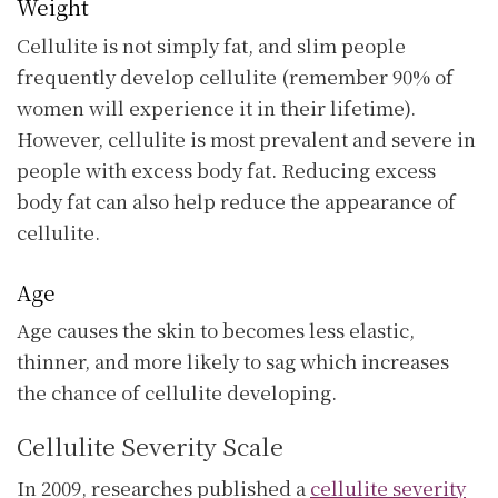
Weight
Cellulite is not simply fat, and slim people
frequently develop cellulite (remember 90% of
women will experience it in their lifetime).
However, cellulite is most prevalent and severe in
people with excess body fat. Reducing excess
body fat can also help reduce the appearance of
cellulite.
Age
Age causes the skin to becomes less elastic,
thinner, and more likely to sag which increases
the chance of cellulite developing.
Cellulite Severity Scale
In 2009, researches published a
cellulite severity