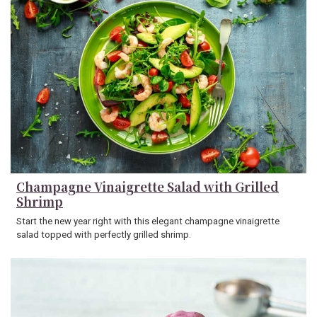
Champagne Vinaigrette Salad with Grilled
Shrimp
Start the new year right with this elegant champagne vinaigrette
salad topped with perfectly grilled shrimp.