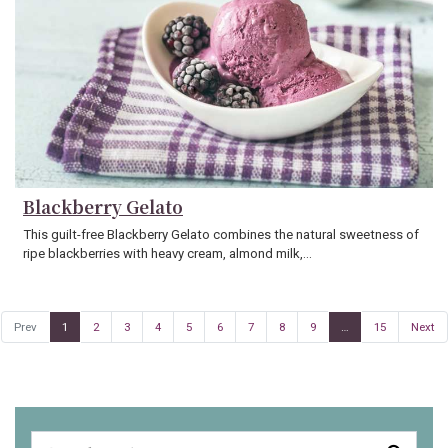
Blackberry Gelato
This guilt-free Blackberry Gelato combines the natural sweetness of
ripe blackberries with heavy cream, almond milk,…
Prev
1
2
3
4
5
6
7
8
9
…
15
Next