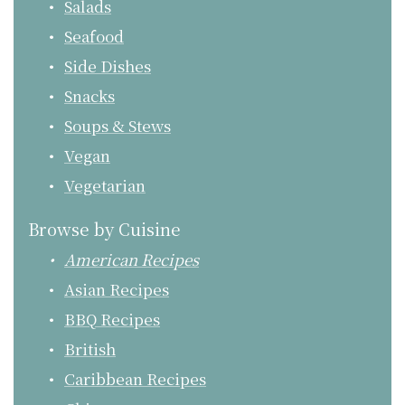
Salads
Seafood
Side Dishes
Snacks
Soups & Stews
Vegan
Vegetarian
Browse by Cuisine
American Recipes
Asian Recipes
BBQ Recipes
British
Caribbean Recipes