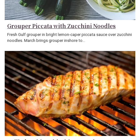
Grouper Piccata with Zucchini Noodles
Fresh Gulf grouper in bright lemon-caper piccata sauce over zucchini
noodles. March brings grouper inshore to…