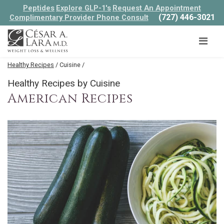
Peptides
Explore GLP-1's
Request An Appointment
(727) 446-3021
Complimentary Provider Phone Consult
Healthy Recipes
/ Cuisine /
Healthy Recipes by Cuisine
American Recipes