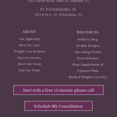
2323 Curlew Road, Suite 1A, Dunedin, FL
St. Petersburg, FL
135 1st St S., St. Petersburg, FL
About
Resources
Our Approach
Wellness Blog
Meet Dr. Lara
Healthy Recipes
Weight Loss Reviews
Upcoming Events
Success Stories
Press Releases
Meet Our Team
Shop Supplements
Join Our Team
Payment Plans
Medical Weight Loss FAQ
Start with a free 15-minute phone call
Schedule My Consultation