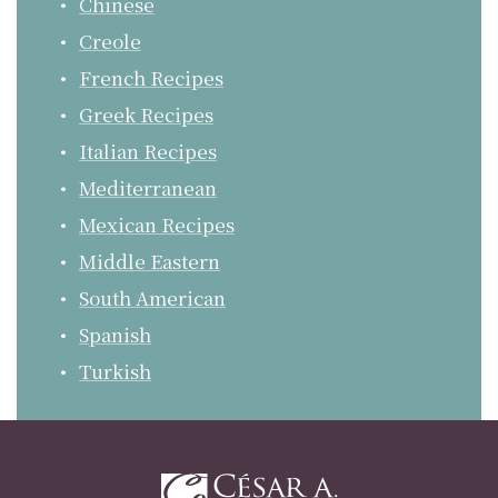
Chinese
Creole
French Recipes
Greek Recipes
Italian Recipes
Mediterranean
Mexican Recipes
Middle Eastern
South American
Spanish
Turkish