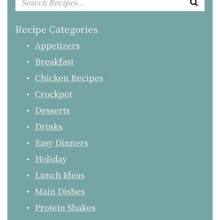
Recipe Categories
Appetizers
Breakfast
Chicken Recipes
Crockpot
Desserts
Drinks
Easy Dinners
Holiday
Lunch Ideas
Main Dishes
Protein Shakes