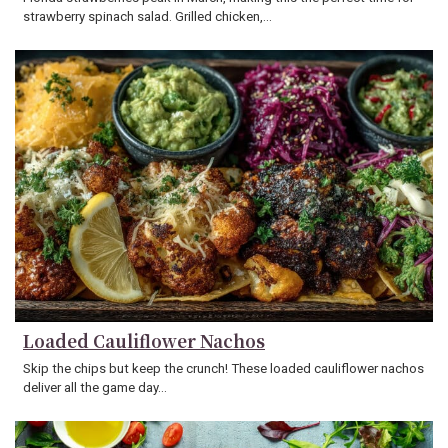
strawberry spinach salad. Grilled chicken,…
Loaded Cauliflower Nachos
Skip the chips but keep the crunch! These loaded cauliflower nachos
deliver all the game day…