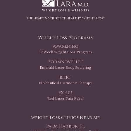
The Heart & Science of Healthy Weight Loss™
Weight Loss Programs
Awakening
12-Week Weight Loss Program
Formnovélle™
Emerald Laser Body Sculpting
BHRT
Bioidentical Hormone Therapy
FX-405
Red Laser Pain Relief
Weight Loss Clinics Near Me
Palm Harbor, FL