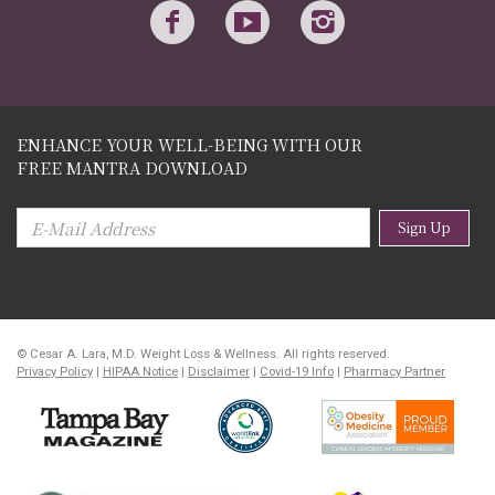
ENHANCE YOUR WELL-BEING WITH OUR
FREE MANTRA DOWNLOAD
Sign Up
© Cesar A. Lara, M.D. Weight Loss & Wellness. All rights reserved.
Privacy Policy
|
HIPAA Notice
|
Disclaimer
|
Covid-19 Info
|
Pharmacy Partner