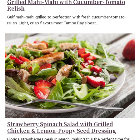
Grilled Mahi-Mahi with Cucumber-Tomato
Relish
Gulf mahi-mahi grilled to perfection with fresh cucumber-tomato
relish. Light, crisp flavors meet Tampa Bay's best…
Strawberry Spinach Salad with Grilled
Chicken & Lemon-Poppy Seed Dressing
Florida strawberries peak in March, making this the perfect time for