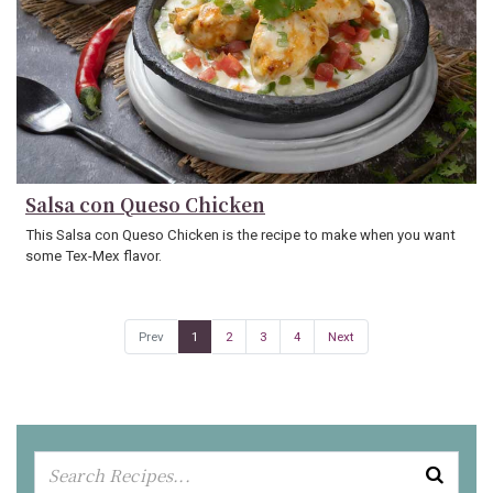
Salsa con Queso Chicken
This Salsa con Queso Chicken is the recipe to make when you want
some Tex-Mex flavor.
Prev
1
2
3
4
Next