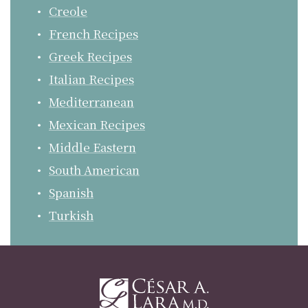
Creole
French Recipes
Greek Recipes
Italian Recipes
Mediterranean
Mexican Recipes
Middle Eastern
South American
Spanish
Turkish