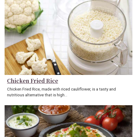
Chicken Fried Rice
Chicken Fried Rice, made with riced cauliflower, is a tasty and
nutritious alternative that is high…