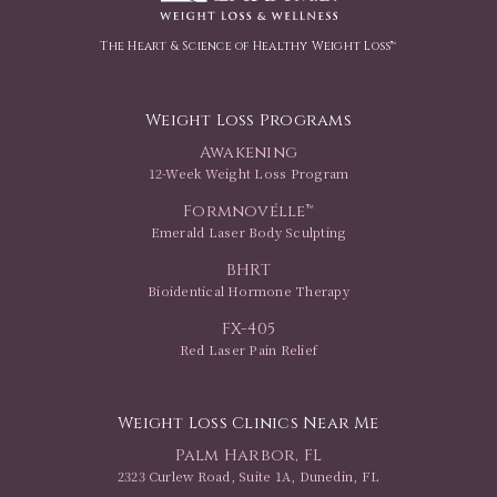
The Heart & Science of Healthy Weight Loss™
Weight Loss Programs
Awakening
12-Week Weight Loss Program
Formnovélle™
Emerald Laser Body Sculpting
BHRT
Bioidentical Hormone Therapy
FX-405
Red Laser Pain Relief
Weight Loss Clinics Near Me
Palm Harbor, FL
2323 Curlew Road, Suite 1A, Dunedin, FL