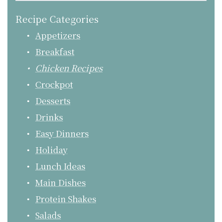
Recipe Categories
Appetizers
Breakfast
Chicken Recipes
Crockpot
Desserts
Drinks
Easy Dinners
Holiday
Lunch Ideas
Main Dishes
Protein Shakes
Salads