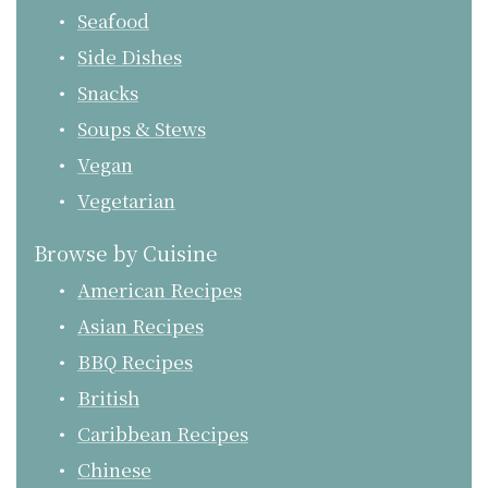
Seafood
Side Dishes
Snacks
Soups & Stews
Vegan
Vegetarian
Browse by Cuisine
American Recipes
Asian Recipes
BBQ Recipes
British
Caribbean Recipes
Chinese