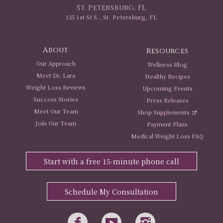
St. Petersburg, FL
135 1st St S., St. Petersburg, FL
About
Resources
Our Approach
Wellness Blog
Meet Dr. Lara
Healthy Recipes
Weight Loss Reviews
Upcoming Events
Success Stories
Press Releases
Meet Our Team
Shop Supplements
Join Our Team
Payment Plans
Medical Weight Loss FAQ
Start with a free 15-minute phone call
Schedule My Consultation