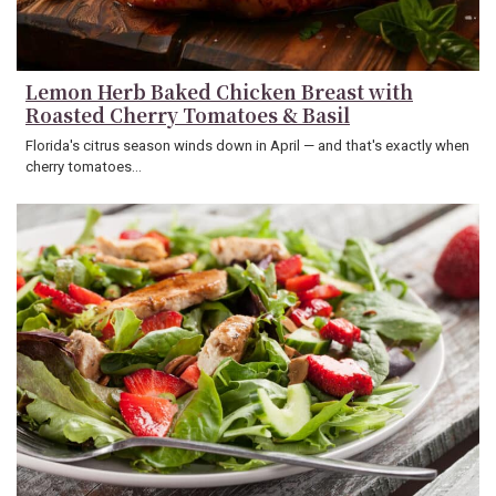
Lemon Herb Baked Chicken Breast with
Roasted Cherry Tomatoes & Basil
Florida's citrus season winds down in April — and that's exactly when
cherry tomatoes…