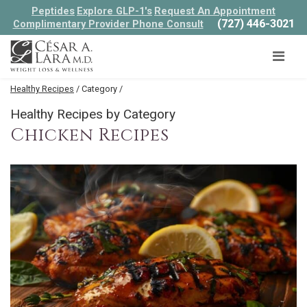
Peptides
Explore GLP-1's
Request An Appointment
(727) 446-3021
Complimentary Provider Phone Consult
Healthy Recipes
/ Category /
Healthy Recipes by Category
Chicken Recipes