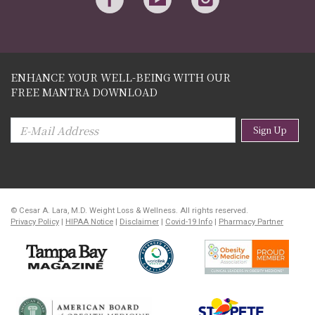
ENHANCE YOUR WELL-BEING WITH OUR
FREE MANTRA DOWNLOAD
Sign Up
© Cesar A. Lara, M.D. Weight Loss & Wellness. All rights reserved.
Privacy Policy
|
HIPAA Notice
|
Disclaimer
|
Covid-19 Info
|
Pharmacy Partner