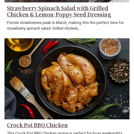
Strawberry Spinach Salad with Grilled
Chicken & Lemon-Poppy Seed Dressing
Florida strawberries peak in March, making this the perfect time for
strawberry spinach salad. Grilled chicken,…
Crock Pot BBQ Chicken
This Crock Pot BBQ Chicken recipe is perfect for busy weeknights,