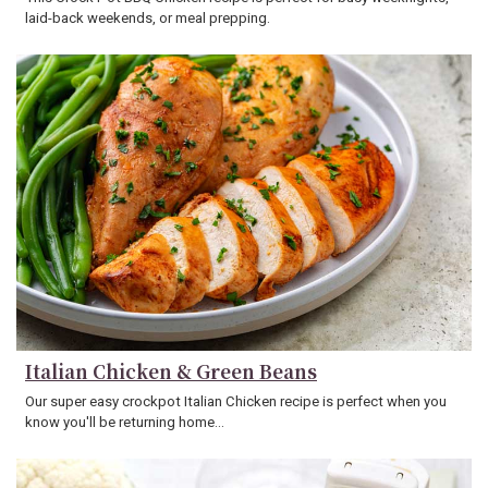
laid-back weekends, or meal prepping.
Italian Chicken & Green Beans
Our super easy crockpot Italian Chicken recipe is perfect when you
know you'll be returning home…