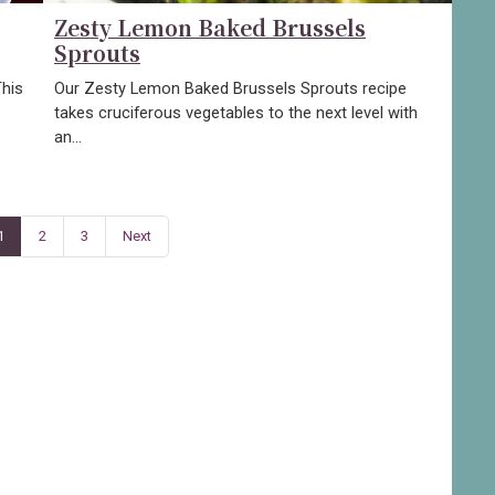
Zesty Lemon Baked Brussels
Sprouts
This
Our Zesty Lemon Baked Brussels Sprouts recipe
takes cruciferous vegetables to the next level with
an…
1
2
3
Next