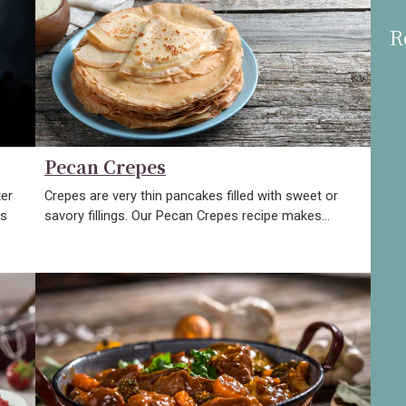
R
Pecan Crepes
ter
Crepes are very thin pancakes filled with sweet or
gs
savory fillings. Our Pecan Crepes recipe makes…