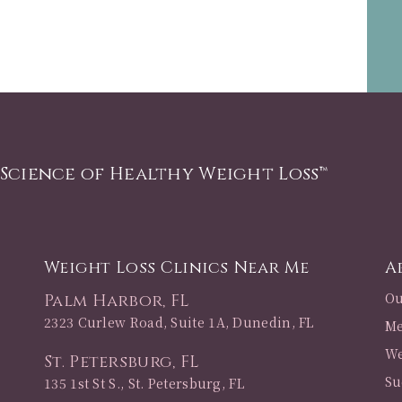
 Science of Healthy Weight Loss™
Weight Loss Clinics Near Me
A
Ou
Palm Harbor, FL
2323 Curlew Road, Suite 1A, Dunedin, FL
Me
We
St. Petersburg, FL
Su
135 1st St S., St. Petersburg, FL