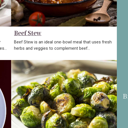
Beef Stew
r
Beef Stew is an ideal one-bowl meal that uses fresh
kes…
herbs and veggies to complement beef…
B