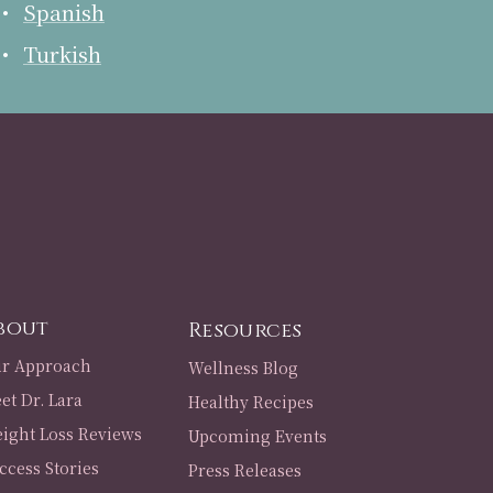
Spanish
Turkish
bout
Resources
r Approach
Wellness Blog
et Dr. Lara
Healthy Recipes
ight Loss Reviews
Upcoming Events
ccess Stories
Press Releases