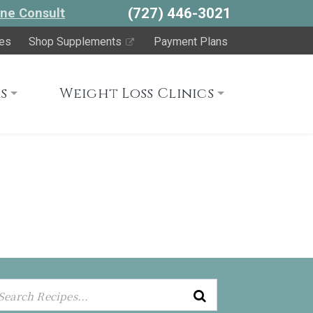
(727) 446-3021
ne Consult
es
Shop Supplements
Payment Plans
s
Weight Loss Clinics