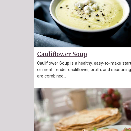
Cauliflower Soup
Cauliflower Soup is a healthy, easy-to-make star
or meal. Tender cauliflower, broth, and seasonin
are combined…