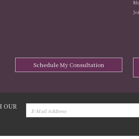
Me
Jo
Schedule My Consultation
H OUR