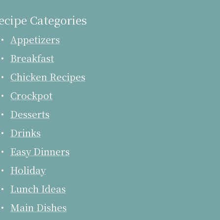
ecipe Categories
Appetizers
Breakfast
Chicken Recipes
Crockpot
Desserts
Drinks
Easy Dinners
Holiday
Lunch Ideas
Main Dishes