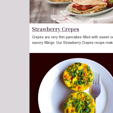
Strawberry Crepes
Crepes are very thin pancakes filled with sweet o
savory fillings. Our Strawberry Crepes recipe ma