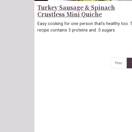
Turkey Sausage & Spinach
Crustless Mini Quiche
Easy cooking for one person that's healthy too. 
recipe contains 3 proteins and .5 sugars.
Prev