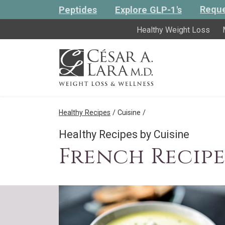
Reque
Peptides
Explore GLP-1's
Healthy Weight Loss
Healthy Recipes
/ Cuisine /
Healthy Recipes by Cuisine
French Recipe