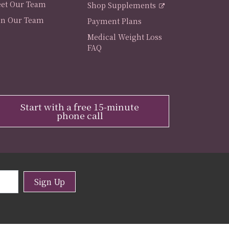
et Our Team
Shop Supplements
in Our Team
Payment Plans
Medical Weight Loss
FAQ
Start with a free 15-minute
phone call
Sign Up