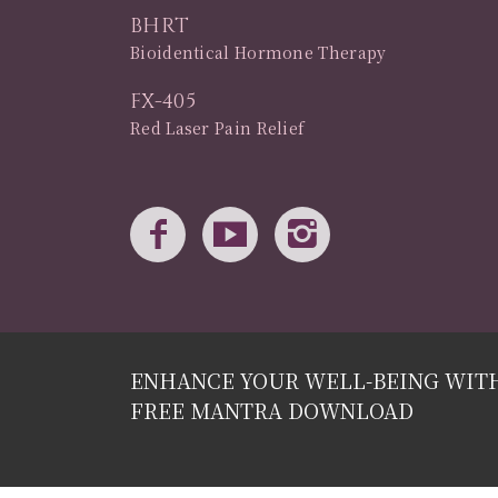
BHRT
Bioidentical Hormone Therapy
FX-405
Red Laser Pain Relief
ENHANCE YOUR WELL-BEING WIT
FREE MANTRA DOWNLOAD