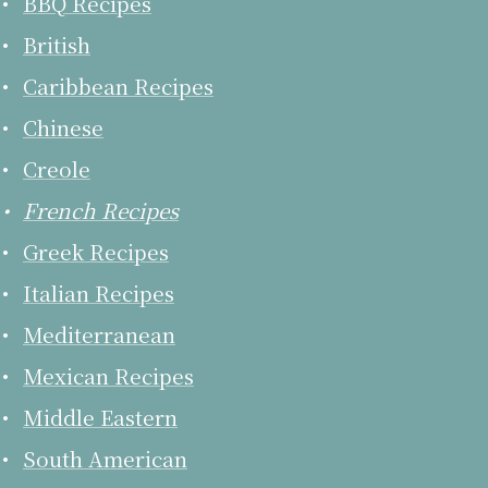
BBQ Recipes
British
Caribbean Recipes
Chinese
Creole
French Recipes
Greek Recipes
Italian Recipes
Mediterranean
Mexican Recipes
Middle Eastern
South American