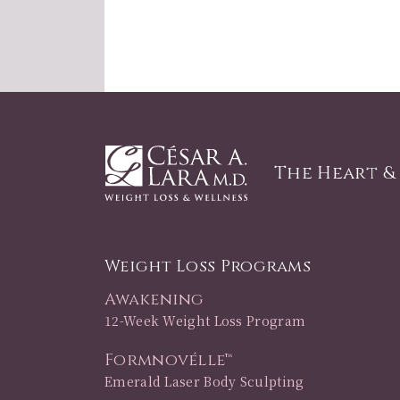
The Heart &
Weight Loss Programs
Awakening
12-Week Weight Loss Program
Formnovélle™
Emerald Laser Body Sculpting