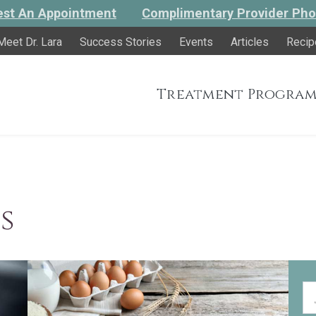
st An Appointment
Complimentary Provider Pho
Meet Dr. Lara
Success Stories
Events
Articles
Recip
Treatment Program
s