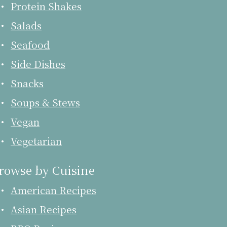
Protein Shakes
Salads
Seafood
Side Dishes
Snacks
Soups & Stews
Vegan
Vegetarian
rowse by Cuisine
American Recipes
Asian Recipes