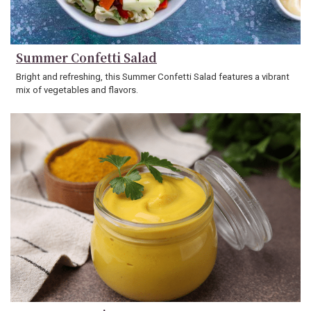
Summer Confetti Salad
Bright and refreshing, this Summer Confetti Salad features a vibrant
mix of vegetables and flavors.