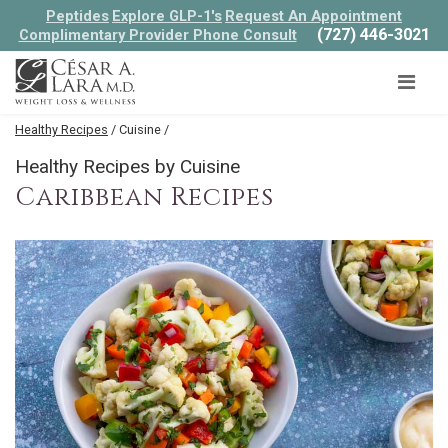
Peptides
Explore GLP-1's
Request An Appointment
(727) 446-3021
Complimentary Provider Phone Consult
Healthy Recipes
/ Cuisine /
Healthy Recipes by Cuisine
Caribbean Recipes