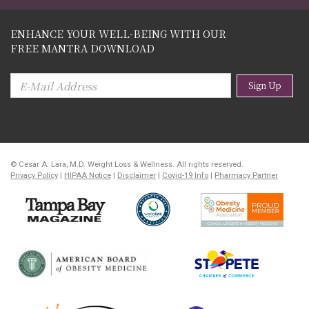
ENHANCE YOUR WELL-BEING WITH OUR
FREE MANTRA DOWNLOAD
Sign Up
© Cesar A. Lara, M.D. Weight Loss & Wellness. All rights reserved.
Privacy Policy
|
HIPAA Notice
|
Disclaimer
|
Covid-19 Info
|
Pharmacy Partner