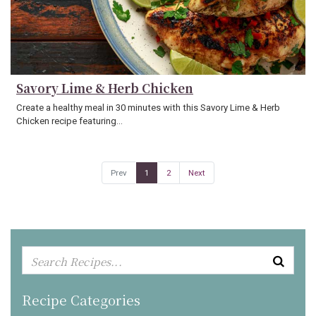
Savory Lime & Herb Chicken
Create a healthy meal in 30 minutes with this Savory Lime & Herb
Chicken recipe featuring…
Prev
1
2
Next
Recipe Categories