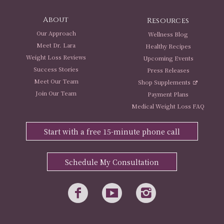
About
Resources
Our Approach
Wellness Blog
Meet Dr. Lara
Healthy Recipes
Weight Loss Reviews
Upcoming Events
Success Stories
Press Releases
Meet Our Team
Shop Supplements
Join Our Team
Payment Plans
Medical Weight Loss FAQ
Start with a free 15-minute phone call
Schedule My Consultation