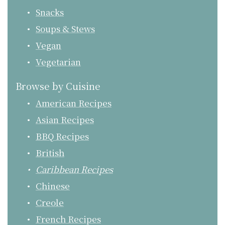
Snacks
Soups & Stews
Vegan
Vegetarian
Browse by Cuisine
American Recipes
Asian Recipes
BBQ Recipes
British
Caribbean Recipes
Chinese
Creole
French Recipes