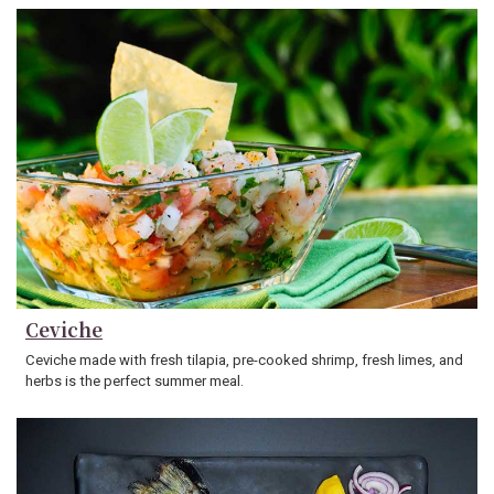
Ceviche
Ceviche made with fresh tilapia, pre-cooked shrimp, fresh limes, and
herbs is the perfect summer meal.