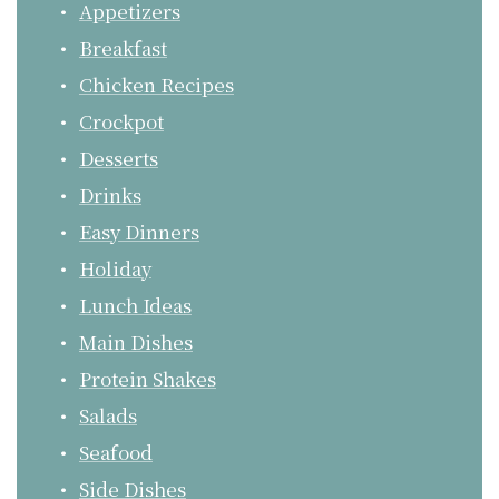
Appetizers
Breakfast
Chicken Recipes
Crockpot
Desserts
Drinks
Easy Dinners
Holiday
Lunch Ideas
Main Dishes
Protein Shakes
Salads
Seafood
Side Dishes