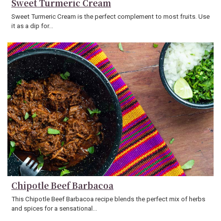
Sweet Turmeric Cream
Sweet Turmeric Cream is the perfect complement to most fruits. Use
it as a dip for…
Chipotle Beef Barbacoa
This Chipotle Beef Barbacoa recipe blends the perfect mix of herbs
and spices for a sensational…