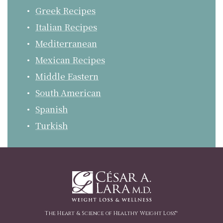
Greek Recipes
Italian Recipes
Mediterranean
Mexican Recipes
Middle Eastern
South American
Spanish
Turkish
The Heart & Science of Healthy Weight Loss™