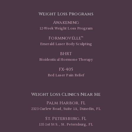
Weight Loss Programs
Awakening
12-Week Weight Loss Program
Formnovélle™
Emerald Laser Body Sculpting
BHRT
Bioidentical Hormone Therapy
FX-405
Red Laser Pain Relief
Weight Loss Clinics Near Me
Palm Harbor, FL
2323 Curlew Road, Suite 1A, Dunedin, FL
St. Petersburg, FL
135 1st St S., St. Petersburg, FL