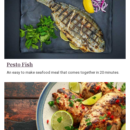
Pesto Fish
An easy to make seafood meal that comes together in 20 minutes.