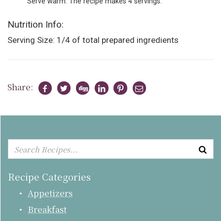
Serve warm. The recipe makes 4 servings.
Nutrition Info:
Serving Size: 1/4 of total prepared ingredients
Share:
Recipe Categories
Appetizers
Breakfast