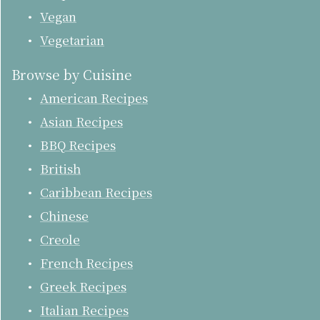
Vegan
Vegetarian
Browse by Cuisine
American Recipes
Asian Recipes
BBQ Recipes
British
Caribbean Recipes
Chinese
Creole
French Recipes
Greek Recipes
Italian Recipes