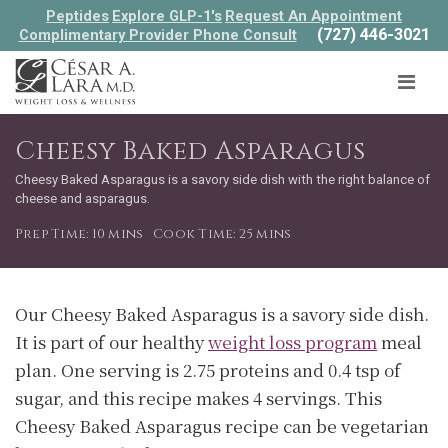
Peptides
Explore GLP-1's
Request An Appointment
(727) 446-3021
Complimentary Provider Phone Consult
Cheesy Baked Asparagus
Cheesy Baked Asparagus is a savory side dish with the right balance of
cheese and asparagus.
Prep Time: 10 mins
Cook Time: 25 mins
Our Cheesy Baked Asparagus is a savory side dish.
It is part of our healthy
weight loss program
meal
plan. One serving is 2.75 proteins and 0.4 tsp of
sugar, and this recipe makes 4 servings. This
Cheesy Baked Asparagus recipe can be vegetarian