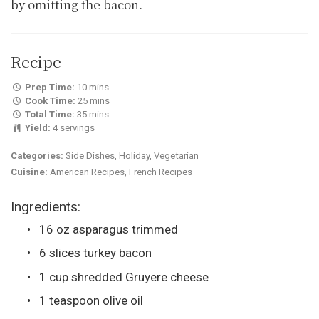
by omitting the bacon.
Recipe
Prep Time:
10 mins
Cook Time:
25 mins
Total Time:
35 mins
Yield:
4 servings
Categories:
Side Dishes, Holiday, Vegetarian
Cuisine:
American Recipes, French Recipes
Ingredients:
16 oz asparagus trimmed
6 slices turkey bacon
1 cup shredded Gruyere cheese
1 teaspoon olive oil