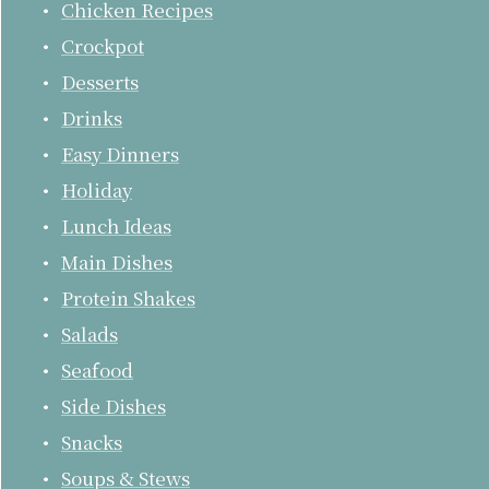
Chicken Recipes
Crockpot
Desserts
Drinks
Easy Dinners
Holiday
Lunch Ideas
Main Dishes
Protein Shakes
Salads
Seafood
Side Dishes
Snacks
Soups & Stews