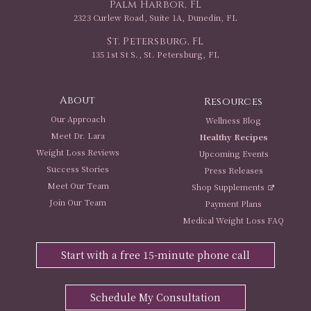
Palm Harbor, FL
2323 Curlew Road, Suite 1A, Dunedin, FL
St. Petersburg, FL
135 1st St S., St. Petersburg, FL
About
Resources
Our Approach
Wellness Blog
Meet Dr. Lara
Healthy Recipes
Weight Loss Reviews
Upcoming Events
Success Stories
Press Releases
Meet Our Team
Shop Supplements
Join Our Team
Payment Plans
Medical Weight Loss FAQ
Start with a free 15-minute phone call
Schedule My Consultation