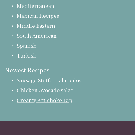
Mediterranean
Mexican Recipes
Middle Eastern
South American
Spanish
Turkish
Newest Recipes
Sausage Stuffed Jalapeños
Chicken Avocado salad
Creamy Artichoke Dip