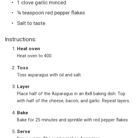
1 clove garlic minced
¼ teaspoon red pepper flakes
Salt to taste
Instructions:
Heat oven
Heat oven to 400.
Toss
Toss asparagus with oil and salt.
Layer
Place half of the Asparagus in an 8x8 baking dish. Top
with half of the cheese, bacon, and garlic. Repeat layers.
Bake
Bake for 25 minutes and sprinkle with red pepper flakes
Serve