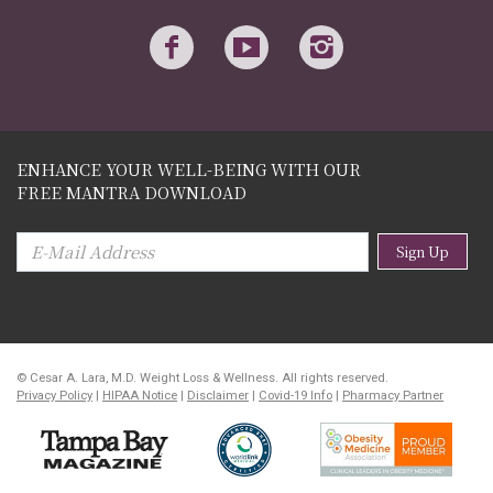
ENHANCE YOUR WELL-BEING WITH OUR
FREE MANTRA DOWNLOAD
Sign Up
© Cesar A. Lara, M.D. Weight Loss & Wellness. All rights reserved.
Privacy Policy
|
HIPAA Notice
|
Disclaimer
|
Covid-19 Info
|
Pharmacy Partner