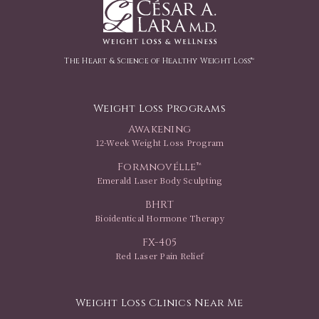
The Heart & Science of Healthy Weight Loss™
Weight Loss Programs
Awakening
12-Week Weight Loss Program
Formnovélle™
Emerald Laser Body Sculpting
BHRT
Bioidentical Hormone Therapy
FX-405
Red Laser Pain Relief
Weight Loss Clinics Near Me