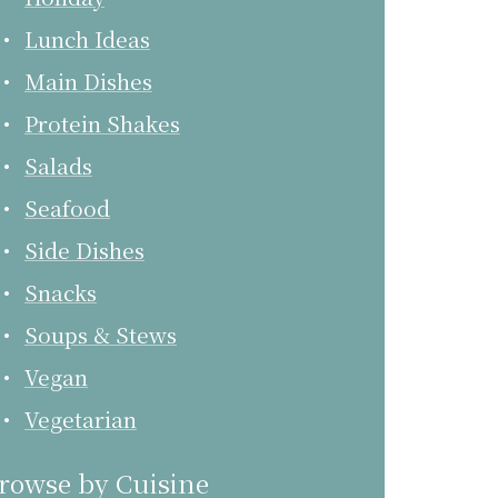
Lunch Ideas
Main Dishes
Protein Shakes
Salads
Seafood
Side Dishes
Snacks
Soups & Stews
Vegan
Vegetarian
rowse by Cuisine