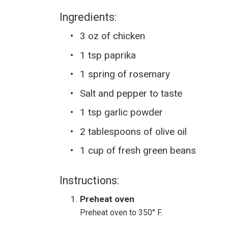
Ingredients:
3 oz of chicken
1 tsp paprika
1 spring of rosemary
Salt and pepper to taste
1 tsp garlic powder
2 tablespoons of olive oil
1 cup of fresh green beans
Instructions:
Preheat oven
Preheat oven to 350° F.