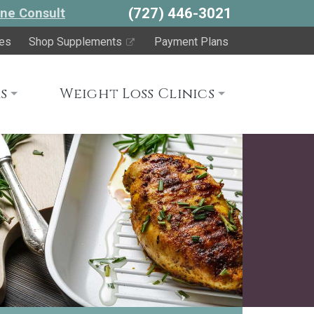
(727) 446-3021
ne Consult
es
Shop Supplements
Payment Plans
s
Weight Loss Clinics