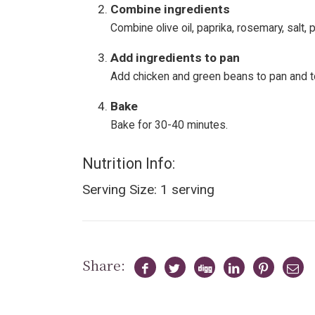
Combine ingredients
Combine olive oil, paprika, rosemary, salt,
Add ingredients to pan
Add chicken and green beans to pan and t
Bake
Bake for 30-40 minutes.
Nutrition Info:
Serving Size: 1 serving
Share: