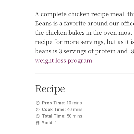
A complete chicken recipe meal, t
Beans is a favorite around our offic
the chicken bakes in the oven most o
recipe for more servings, but as it 
beans is 3 servings of protein and 
weight loss program
.
Recipe
Prep Time:
10 mins
Cook Time:
40 mins
Total Time:
50 mins
Yield:
1