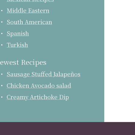
Middle Eastern
South American
Spanish
Turkish
ewest Recipes
Sausage Stuffed Jalapeños
Chicken Avocado salad
Creamy Artichoke Dip