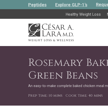
Reque
Peptides
Explore GLP-1's
Healthy Weight Loss
Rosemary Bak
Green Beans
An easy-to-make complete baked chicken meal m
Prep Time: 10 mins
Cook Time: 40 mins