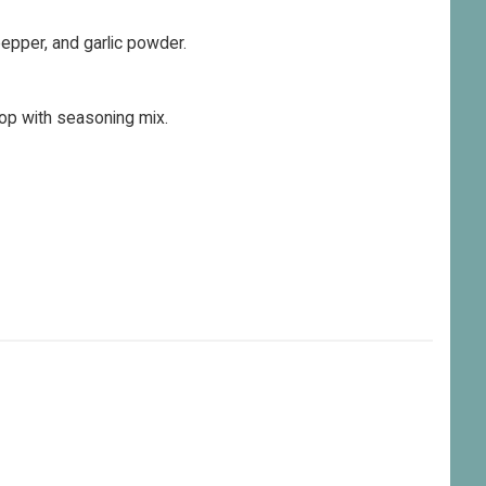
 pepper, and garlic powder.
op with seasoning mix.