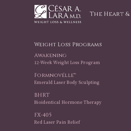
The Heart &
Weight Loss Programs
Awakening
12-Week Weight Loss Program
Formnovélle™
Emerald Laser Body Sculpting
BHRT
Bioidentical Hormone Therapy
FX-405
Red Laser Pain Relief