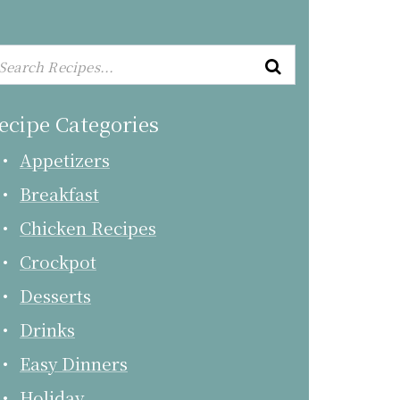
ecipe Categories
Appetizers
Breakfast
Chicken Recipes
Crockpot
Desserts
Drinks
Easy Dinners
Holiday