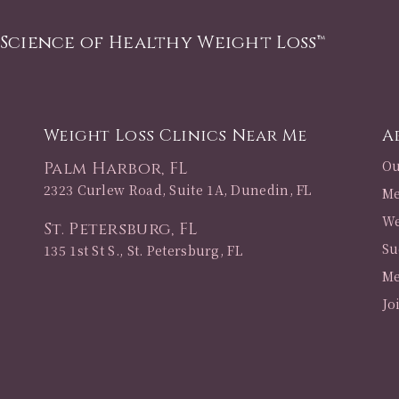
 Science of Healthy Weight Loss™
Weight Loss Clinics Near Me
A
Ou
Palm Harbor, FL
2323 Curlew Road, Suite 1A, Dunedin, FL
Me
We
St. Petersburg, FL
Su
135 1st St S., St. Petersburg, FL
Me
Jo