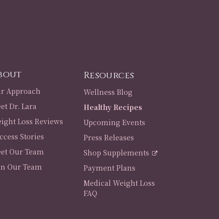
bout
Resources
r Approach
Wellness Blog
et Dr. Lara
Healthy Recipes
ight Loss Reviews
Upcoming Events
ccess Stories
Press Releases
et Our Team
Shop Supplements
in Our Team
Payment Plans
Medical Weight Loss
FAQ