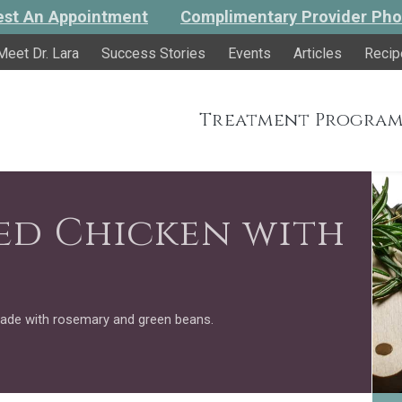
st An Appointment
Complimentary Provider Pho
Meet Dr. Lara
Success Stories
Events
Articles
Recip
Treatment Program
ed Chicken with
ade with rosemary and green beans.