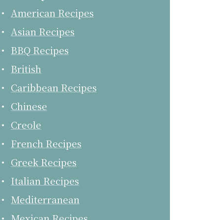
American Recipes
Asian Recipes
BBQ Recipes
British
Caribbean Recipes
Chinese
Creole
French Recipes
Greek Recipes
Italian Recipes
Mediterranean
Mexican Recipes