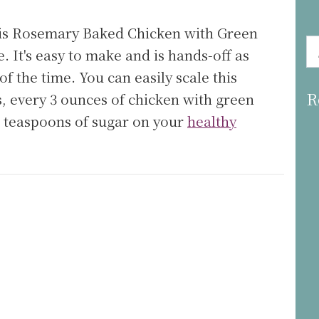
his Rosemary Baked Chicken with Green
e. It's easy to make and is hands-off as
f the time. You can easily scale this
R
is, every 3 ounces of chicken with green
.8 teaspoons of sugar on your
healthy