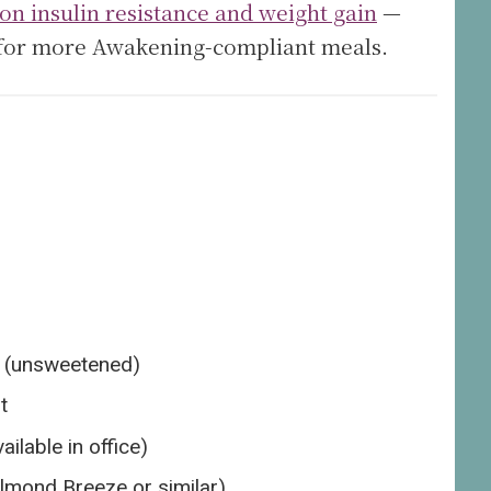
on insulin resistance and weight gain
—
for more Awakening-compliant meals.
s (unsweetened)
t
lable in office)
lmond Breeze or similar)