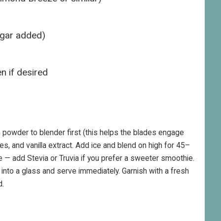
ugar added)
n if desired
 powder to blender first (this helps the blades engage
ves, and vanilla extract. Add ice and blend on high for 45–
 — add Stevia or Truvia if you prefer a sweeter smoothie.
nto a glass and serve immediately. Garnish with a fresh
d.