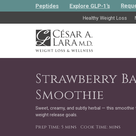
Reque
Peptides
Explore GLP-1's
Healthy Weight Loss
Strawberry Ba
Smoothie
Sweet, creamy, and subtly herbal — this smoothie 
weight release goals.
Prep Time: 5 mins
Cook Time: mins