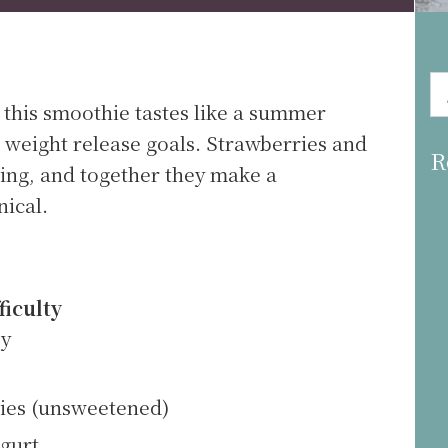
 this smoothie tastes like a summer
 weight release goals. Strawberries and
R
iring, and together they make a
nical.
ficulty
sy
ries (unsweetened)
ogurt