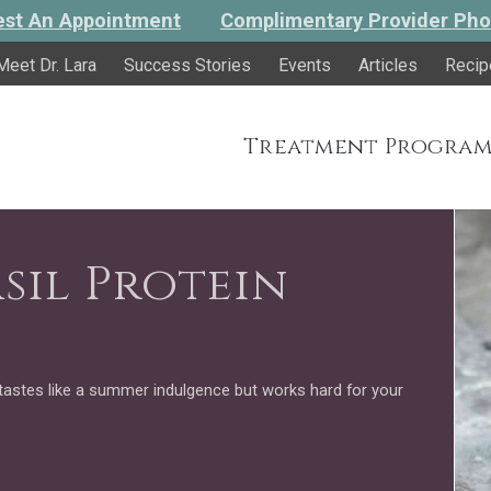
st An Appointment
Complimentary Provider Pho
Meet Dr. Lara
Success Stories
Events
Articles
Recip
Treatment Program
sil Protein
tastes like a summer indulgence but works hard for your