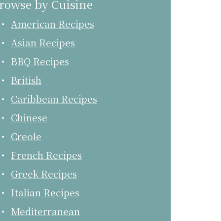
rowse by Cuisine
American Recipes
Asian Recipes
BBQ Recipes
British
Caribbean Recipes
Chinese
Creole
French Recipes
Greek Recipes
Italian Recipes
Mediterranean