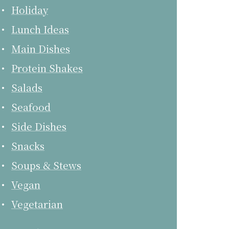
Holiday
Lunch Ideas
Main Dishes
Protein Shakes
Salads
Seafood
Side Dishes
Snacks
Soups & Stews
Vegan
Vegetarian