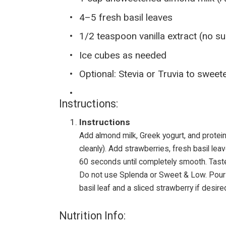
4–5 fresh basil leaves
1/2 teaspoon vanilla extract (no s
Ice cubes as needed
Optional: Stevia or Truvia to sweete
Instructions:
Instructions
Add almond milk, Greek yogurt, and protein
cleanly). Add strawberries, fresh basil lea
60 seconds until completely smooth. Taste
Do not use Splenda or Sweet & Low. Pour i
basil leaf and a sliced strawberry if desire
Nutrition Info: