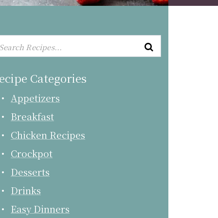
ecipe Categories
Appetizers
Breakfast
Chicken Recipes
Crockpot
Desserts
Drinks
Easy Dinners