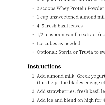
2 scoops Whey Protein Powder (
1 cup unsweetened almond milk
4–5 fresh basil leaves
1/2 teaspoon vanilla extract (n
Ice cubes as needed
Optional: Stevia or Truvia to s
Instructions
Add almond milk, Greek yogurt,
(this helps the blades engage cl
Add strawberries, fresh basil le
Add ice and blend on high for 