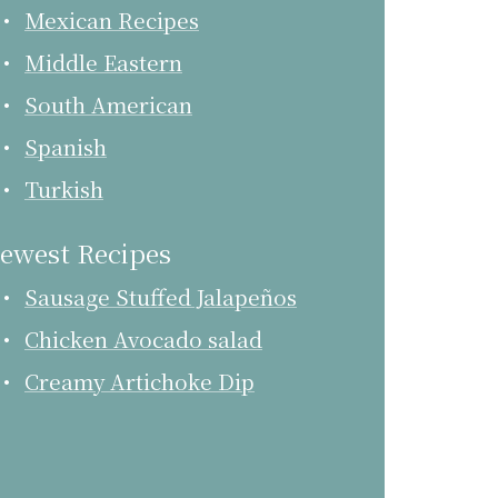
Mexican Recipes
Middle Eastern
South American
Spanish
Turkish
ewest Recipes
Sausage Stuffed Jalapeños
Chicken Avocado salad
Creamy Artichoke Dip