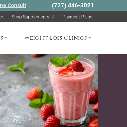
(727) 446-3021
ne Consult
es
Shop Supplements
Payment Plans
s
Weight Loss Clinics