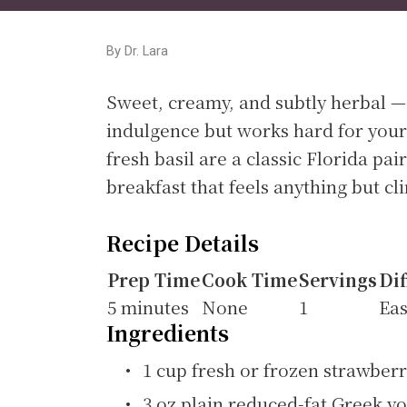
By Dr. Lara
Sweet, creamy, and subtly herbal —
indulgence but works hard for your
fresh basil are a classic Florida pa
breakfast that feels anything but cli
Recipe Details
Prep Time
Cook Time
Servings
Dif
5 minutes
None
1
Ea
Ingredients
1 cup fresh or frozen strawber
3 oz plain reduced-fat Greek y