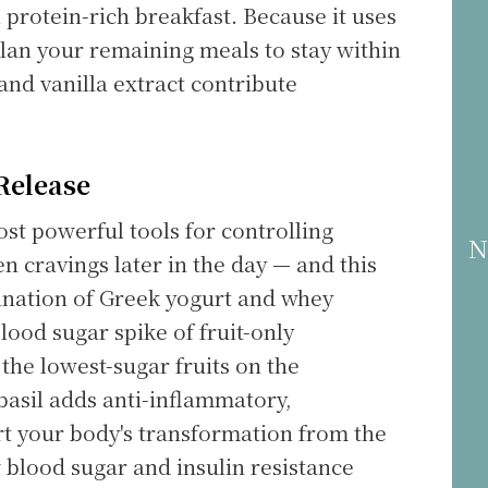
 protein-rich breakfast. Because it uses
 plan your remaining meals to stay within
 and vanilla extract contribute
Release
ost powerful tools for controlling
N
n cravings later in the day — and this
bination of Greek yogurt and whey
lood sugar spike of fruit-only
the lowest-sugar fruits on the
basil adds anti-inflammatory,
rt your body's transformation from the
 blood sugar and insulin resistance