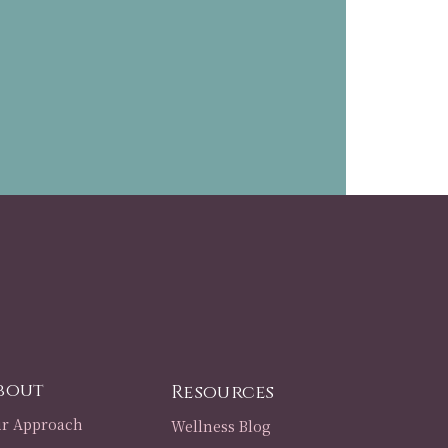
bout
Resources
r Approach
Wellness Blog