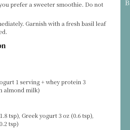
B
 you prefer a sweeter smoothie. Do not
ediately. Garnish with a fresh basil leaf
ed.
on
ogurt 1 serving + whey protein 3
om almond milk)
.8 tsp), Greek yogurt 3 oz (0.6 tsp),
.2 tsp)