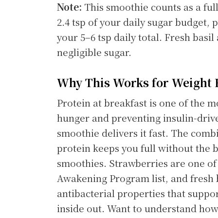
Note:
This smoothie counts as a full
2.4 tsp of your daily sugar budget,
your 5–6 tsp daily total. Fresh basil
negligible sugar.
Why This Works for Weight 
Protein at breakfast is one of the m
hunger and preventing insulin-drive
smoothie delivers it fast. The com
protein keeps you full without the b
smoothies. Strawberries are one of 
Awakening Program list, and fresh 
antibacterial properties that suppo
inside out. Want to understand how