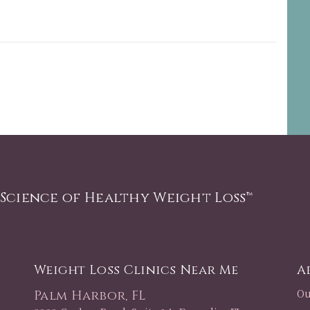
 Science of Healthy Weight Loss™
Weight Loss Clinics Near Me
A
Ou
Palm Harbor, FL