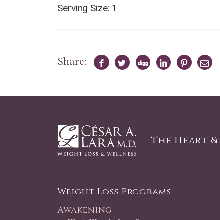
Serving Size: 1
Share:
The Heart &
Weight Loss Programs
Awakening