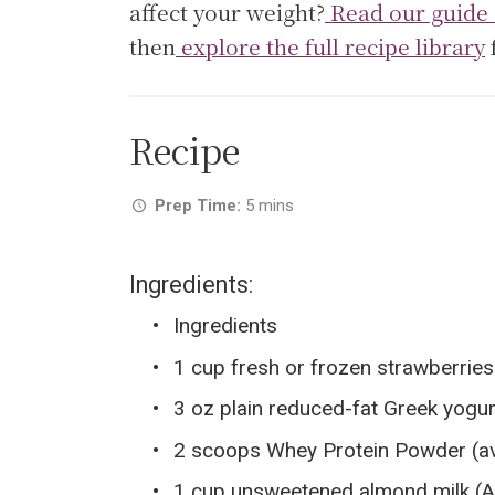
affect your weight?
Read our guide 
then
explore the full recipe library
Recipe
Prep Time:
5 mins
Ingredients:
Ingredients
1 cup fresh or frozen strawberrie
3 oz plain reduced-fat Greek yogur
2 scoops Whey Protein Powder (avai
1 cup unsweetened almond milk (A