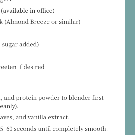
available in office)
 (Almond Breeze or similar)
o sugar added)
weeten if desired
 and protein powder to blender first
eanly).
aves, and vanilla extract.
45–60 seconds until completely smooth.