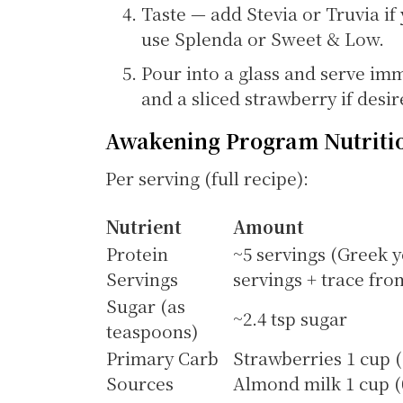
Taste — add Stevia or Truvia if
use Splenda or Sweet & Low.
Pour into a glass and serve imm
and a sliced strawberry if desir
Awakening Program Nutriti
Per serving (full recipe):
Nutrient
Amount
Protein
~5 servings (Greek y
Servings
servings + trace fr
Sugar (as
~2.4 tsp sugar
teaspoons)
Primary Carb
Strawberries 1 cup (1
Sources
Almond milk 1 cup (0