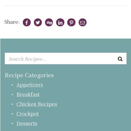
Share:
Recipe Categories
Appetizers
Breakfast
Chicken Recipes
Crockpot
Desserts