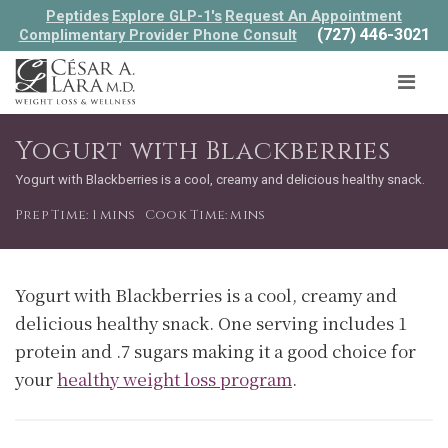
Peptides
Explore GLP-1's
Request An Appointment
(727) 446-3021
Complimentary Provider Phone Consult
Yogurt with Blackberries
Yogurt with Blackberries is a cool, creamy and delicious healthy snack.
Prep Time: 1 mins
Cook Time: mins
Yogurt with Blackberries is a cool, creamy and
delicious healthy snack. One serving includes 1
protein and .7 sugars making it a good choice for
your
healthy weight loss program
.