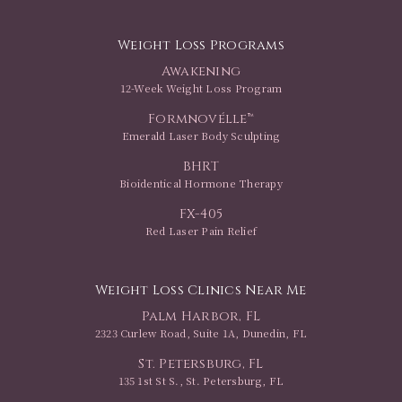
Weight Loss Programs
Awakening
12-Week Weight Loss Program
Formnovélle™
Emerald Laser Body Sculpting
BHRT
Bioidentical Hormone Therapy
FX-405
Red Laser Pain Relief
Weight Loss Clinics Near Me
Palm Harbor, FL
2323 Curlew Road, Suite 1A, Dunedin, FL
St. Petersburg, FL
135 1st St S., St. Petersburg, FL