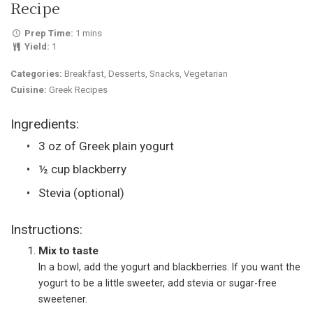
Recipe
Prep Time:
1 mins
Yield:
1
Categories:
Breakfast, Desserts, Snacks, Vegetarian
Cuisine:
Greek Recipes
Ingredients:
3 oz of Greek plain yogurt
½ cup blackberry
Stevia (optional)
Instructions:
Mix to taste
In a bowl, add the yogurt and blackberries. If you want the
yogurt to be a little sweeter, add stevia or sugar-free
sweetener.