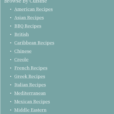
Browse by Cuisine
American Recipes
Asian Recipes
BBQ Recipes
British
Caribbean Recipes
Chinese
Creole
French Recipes
Greek Recipes
Italian Recipes
Mediterranean
Mexican Recipes
Middle Eastern