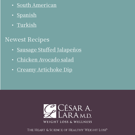
South American
Spanish
Turkish
Newest Recipes
Sausage Stuffed Jalapeños
Chicken Avocado salad
Creamy Artichoke Dip
The Heart & Science of Healthy Weight Loss™