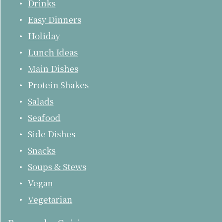
Drinks
Easy Dinners
Holiday
Lunch Ideas
Main Dishes
Protein Shakes
Salads
Seafood
Side Dishes
Snacks
Soups & Stews
Vegan
Vegetarian