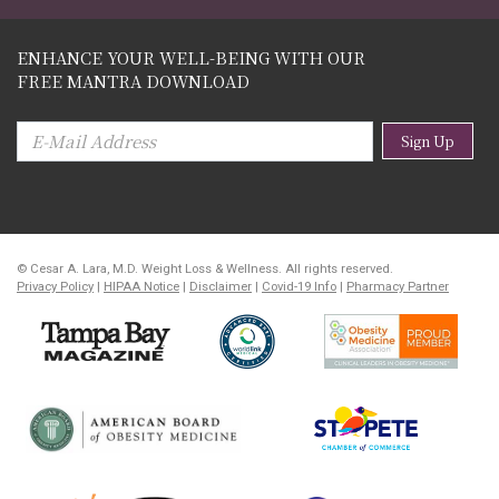
ENHANCE YOUR WELL-BEING WITH OUR
FREE MANTRA DOWNLOAD
Sign Up
© Cesar A. Lara, M.D. Weight Loss & Wellness. All rights reserved.
Privacy Policy
|
HIPAA Notice
|
Disclaimer
|
Covid-19 Info
|
Pharmacy Partner