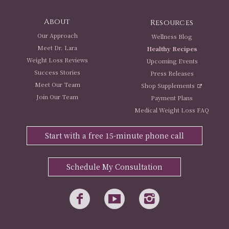
About
Resources
Our Approach
Wellness Blog
Meet Dr. Lara
Healthy Recipes
Weight Loss Reviews
Upcoming Events
Success Stories
Press Releases
Meet Our Team
Shop Supplements
Join Our Team
Payment Plans
Medical Weight Loss FAQ
Start with a free 15-minute phone call
Schedule My Consultation