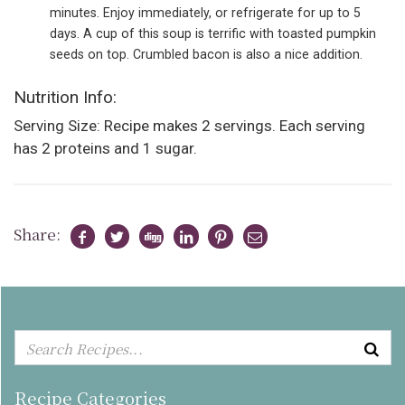
minutes. Enjoy immediately, or refrigerate for up to 5
days. A cup of this soup is terrific with toasted pumpkin
seeds on top. Crumbled bacon is also a nice addition.
Nutrition Info:
Serving Size: Recipe makes 2 servings. Each serving
has 2 proteins and 1 sugar.
Share:
Recipe Categories