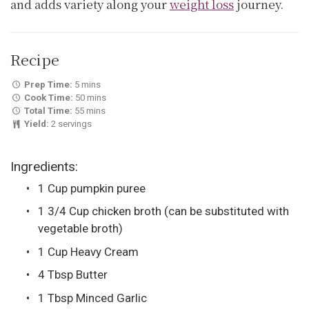
and adds variety along your
weight loss
journey.
Recipe
Prep Time:
5 mins
Cook Time:
50 mins
Total Time:
55 mins
Yield:
2 servings
Ingredients:
1 Cup pumpkin puree
1 3/4 Cup chicken broth (can be substituted with
vegetable broth)
1 Cup Heavy Cream
4 Tbsp Butter
1 Tbsp Minced Garlic