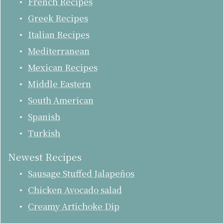
French Recipes
Greek Recipes
Italian Recipes
Mediterranean
Mexican Recipes
Middle Eastern
South American
Spanish
Turkish
Newest Recipes
Sausage Stuffed Jalapeños
Chicken Avocado salad
Creamy Artichoke Dip