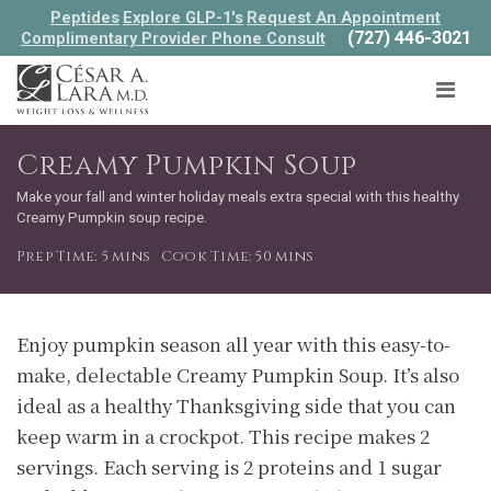
Peptides
Explore GLP-1's
Request An Appointment
(727) 446-3021
Complimentary Provider Phone Consult
Creamy Pumpkin Soup
Make your fall and winter holiday meals extra special with this healthy
Creamy Pumpkin soup recipe.
Prep Time: 5 mins
Cook Time: 50 mins
Enjoy pumpkin season all year with this easy-to-
make, delectable Creamy Pumpkin Soup. It’s also
ideal as a healthy Thanksgiving side that you can
keep warm in a crockpot. This recipe makes 2
servings. Each serving is 2 proteins and 1 sugar