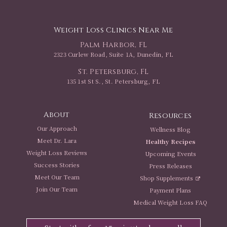
Weight Loss Clinics Near Me
Palm Harbor, FL
2323 Curlew Road, Suite 1A, Dunedin, FL
St. Petersburg, FL
135 1st St S., St. Petersburg, FL
About
Resources
Our Approach
Wellness Blog
Meet Dr. Lara
Healthy Recipes
Weight Loss Reviews
Upcoming Events
Success Stories
Press Releases
Meet Our Team
Shop Supplements
Join Our Team
Payment Plans
Medical Weight Loss FAQ