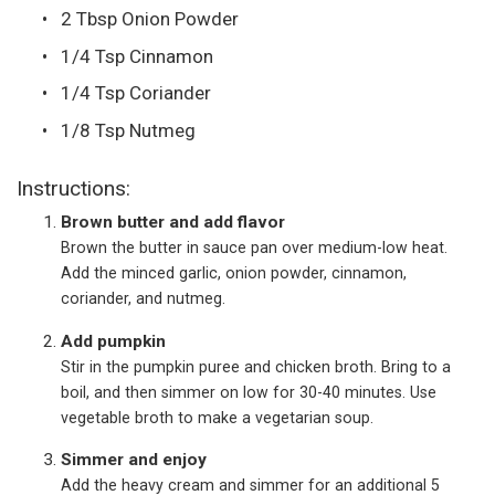
2 Tbsp Onion Powder
1/4 Tsp Cinnamon
1/4 Tsp Coriander
1/8 Tsp Nutmeg
Instructions:
Brown butter and add flavor
Brown the butter in sauce pan over medium-low heat.
Add the minced garlic, onion powder, cinnamon,
coriander, and nutmeg.
Add pumpkin
Stir in the pumpkin puree and chicken broth. Bring to a
boil, and then simmer on low for 30-40 minutes. Use
vegetable broth to make a vegetarian soup.
Simmer and enjoy
Add the heavy cream and simmer for an additional 5