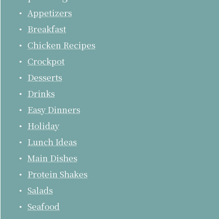
Appetizers
Breakfast
Chicken Recipes
Crockpot
Desserts
Drinks
Easy Dinners
Holiday
Lunch Ideas
Main Dishes
Protein Shakes
Salads
Seafood