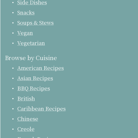
Side Dishes
Snacks
Soups & Stews
Vegan
Vegetarian
Browse by Cuisine
American Recipes
Asian Recipes
BBQ Recipes
British
Caribbean Recipes
Chinese
Creole