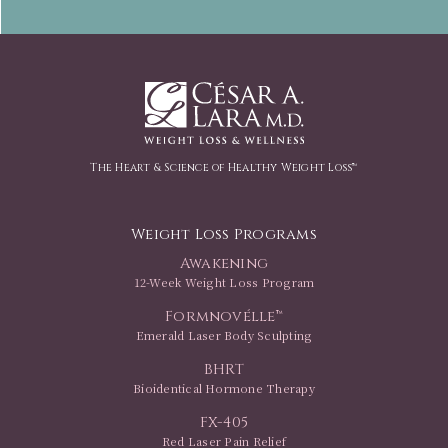
The Heart & Science of Healthy Weight Loss™
Weight Loss Programs
Awakening
12-Week Weight Loss Program
Formnovélle™
Emerald Laser Body Sculpting
BHRT
Bioidentical Hormone Therapy
FX-405
Red Laser Pain Relief