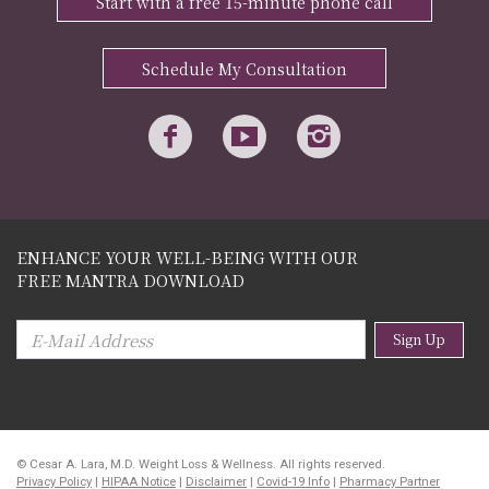
Start with a free 15-minute phone call
Schedule My Consultation
ENHANCE YOUR WELL-BEING WITH OUR
FREE MANTRA DOWNLOAD
Sign Up
© Cesar A. Lara, M.D. Weight Loss & Wellness. All rights reserved.
Privacy Policy
|
HIPAA Notice
|
Disclaimer
|
Covid-19 Info
|
Pharmacy Partner