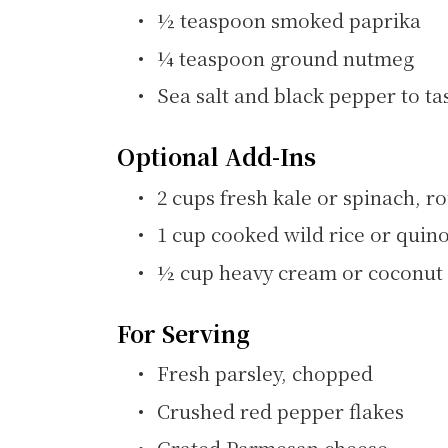
½ teaspoon smoked paprika
¼ teaspoon ground nutmeg
Sea salt and black pepper to ta
Optional Add-Ins
2 cups fresh kale or spinach, 
1 cup cooked wild rice or quino
½ cup heavy cream or coconut 
For Serving
Fresh parsley, chopped
Crushed red pepper flakes
Grated Parmesan cheese