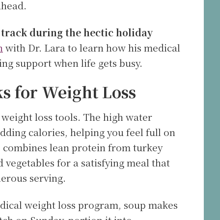
ahead.
 track during the hectic holiday
n
with Dr. Lara to learn how his medical
ng support when life gets busy.
 for Weight Loss
weight loss tools. The high water
ding calories, helping you feel full on
p combines lean protein from turkey
 vegetables for a satisfying meal that
nerous serving.
medical weight loss program, soup makes
tch on Sunday, portion it into