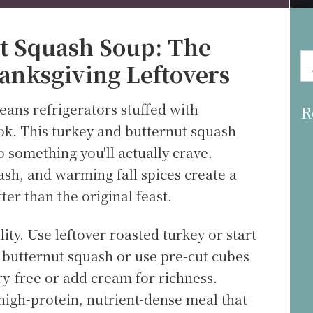
t Squash Soup: The
anksgiving Leftovers
eans refrigerators stuffed with
R
ok. This turkey and butternut squash
o something you'll actually crave.
sh, and warming fall spices create a
ter than the original feast.
ility. Use leftover roasted turkey or start
h butternut squash or use pre-cut cubes
ry-free or add cream for richness.
high-protein, nutrient-dense meal that