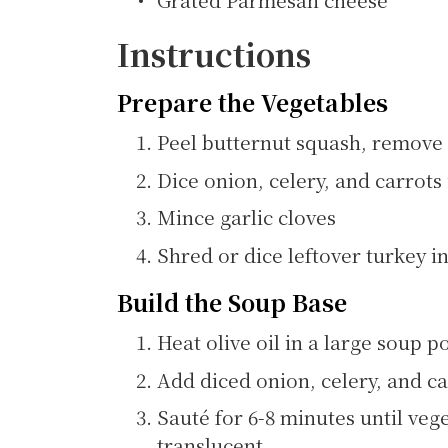
Instructions
Prepare the Vegetables
Peel butternut squash, remove 
Dice onion, celery, and carrots
Mince garlic cloves
Shred or dice leftover turkey in
Build the Soup Base
Heat olive oil in a large soup
Add diced onion, celery, and ca
Sauté for 6-8 minutes until ve
translucent