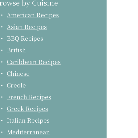
rowse by Cuisine
American Recipes
Asian Recipes
BBQ Recipes
British
Caribbean Recipes
Chinese
Creole
French Recipes
Greek Recipes
Italian Recipes
Mediterranean