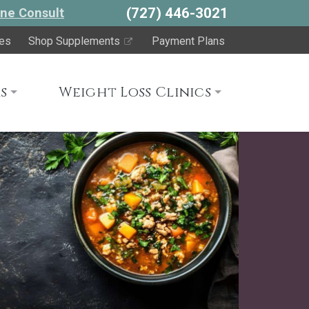
(727) 446-3021
ne Consult
es
Shop Supplements
Payment Plans
s
Weight Loss Clinics