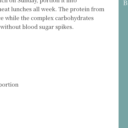
B
heat lunches all week. The protein from
e while the complex carbohydrates
without blood sugar spikes.
portion