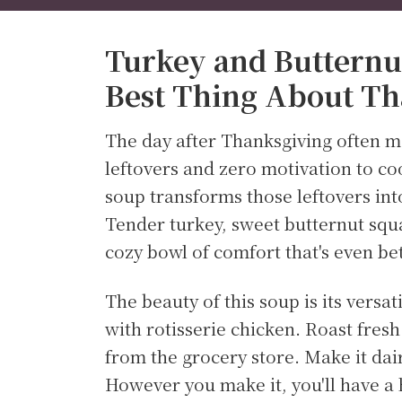
Turkey and Butternu
Best Thing About Th
The day after Thanksgiving often m
leftovers and zero motivation to co
soup transforms those leftovers int
Tender turkey, sweet butternut squa
cozy bowl of comfort that's even bet
The beauty of this soup is its versat
with rotisserie chicken. Roast fres
from the grocery store. Make it dai
However you make it, you'll have a 