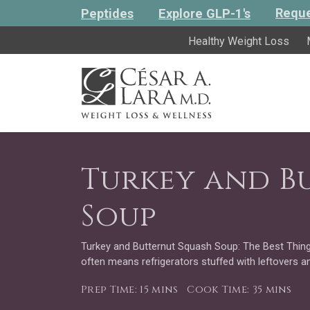
Reque
Peptides
Explore GLP-1's
Healthy Weight Loss
Turkey and B
Soup
Turkey and Butternut Squash Soup: The Best Thing
often means refrigerators stuffed with leftovers a
Prep Time: 15 mins
Cook Time: 35 mins