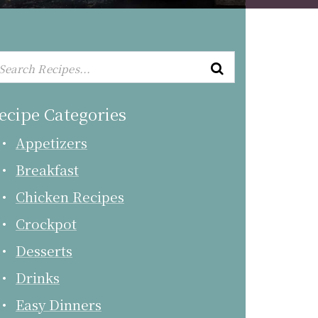
ecipe Categories
Appetizers
Breakfast
Chicken Recipes
Crockpot
Desserts
Drinks
Easy Dinners