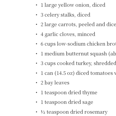
1 large yellow onion, diced
3 celery stalks, diced
2 large carrots, peeled and dic
4 garlic cloves, minced
6 cups low-sodium chicken bro
1 medium butternut squash (ab
3 cups cooked turkey, shredded
1 can (14.5 oz) diced tomatoes 
2 bay leaves
1 teaspoon dried thyme
1 teaspoon dried sage
½ teaspoon dried rosemary