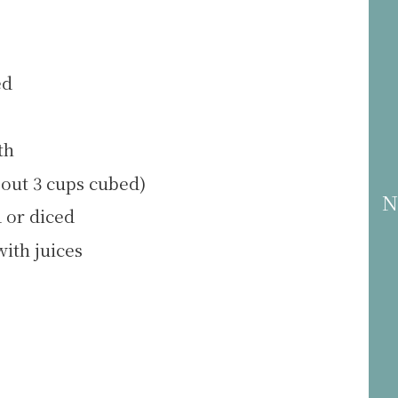
ed
th
out 3 cups cubed)
N
 or diced
with juices