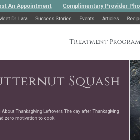
st An Appointment
Complimentary Provider Pho
Meet Dr. Lara
Success Stories
Events
Articles
Recip
Treatment Program
utternut Squash
 About Thanksgiving Leftovers The day after Thanksgiving
nd zero motivation to cook.