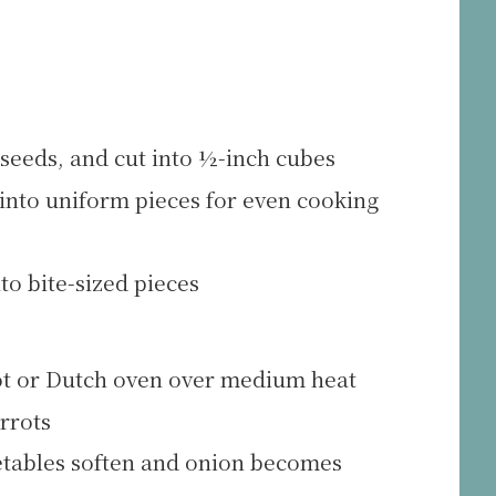
seeds, and cut into ½-inch cubes
 into uniform pieces for even cooking
to bite-sized pieces
 pot or Dutch oven over medium heat
rrots
getables soften and onion becomes