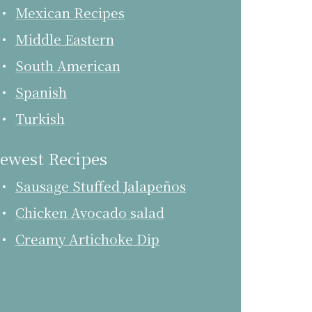
Mexican Recipes
Middle Eastern
South American
Spanish
Turkish
ewest Recipes
Sausage Stuffed Jalapeños
Chicken Avocado salad
Creamy Artichoke Dip