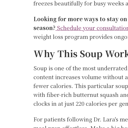
freezes beautifully for busy weeks 
Looking for more ways to stay on
season?
Schedule your consultatio
weight loss program provides ongoi
Why This Soup Works
Soup is one of the most underrated 
content increases volume without ad
fewer calories. This particular sou
with fiber-rich butternut squash and
clocks in at just 220 calories per ge
For patients following Dr. Lara's 
meal prep effortless. Make a big ba