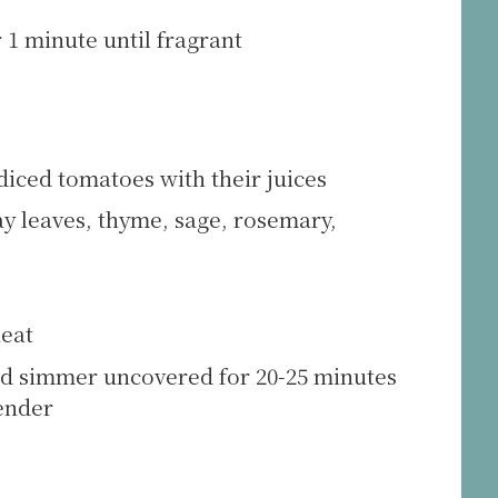
 1 minute until fragrant
diced tomatoes with their juices
y leaves, thyme, sage, rosemary,
heat
d simmer uncovered for 20-25 minutes
tender