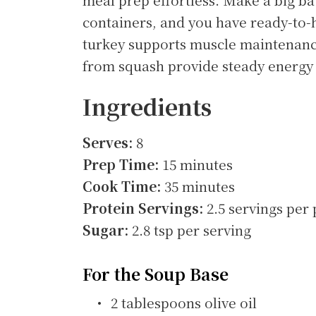
containers, and you have ready-to-
turkey supports muscle maintenanc
from squash provide steady energy 
Ingredients
Serves:
8
Prep Time:
15 minutes
Cook Time:
35 minutes
Protein Servings:
2.5 servings per 
Sugar:
2.8 tsp per serving
For the Soup Base
2 tablespoons olive oil