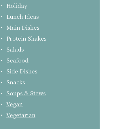
Holiday
Lunch Ideas
Main Dishes
Protein Shakes
Salads
Seafood
Side Dishes
Snacks
Soups & Stews
Vegan
Vegetarian