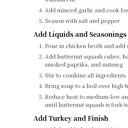
Add minced garlic and cook for
Season with salt and pepper
Add Liquids and Seasonings
Pour in chicken broth and add 
Add butternut squash cubes, ba
smoked paprika, and nutmeg
Stir to combine all ingredients
Bring soup to a boil over high 
Reduce heat to medium-low an
until butternut squash is fork-
Add Turkey and Finish