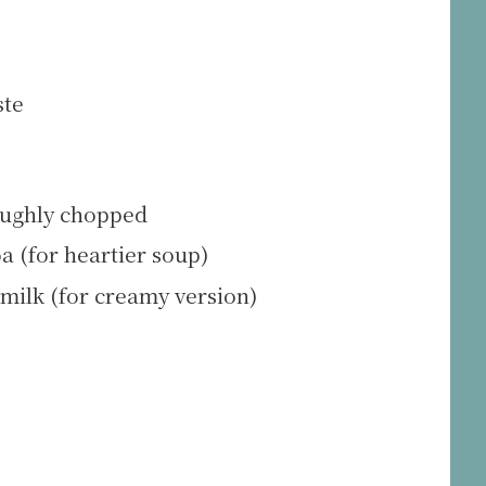
ste
roughly chopped
a (for heartier soup)
milk (for creamy version)